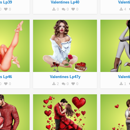
es Lp39
Valentines Lp40
Valent
0
0
0
0
0
4
es Lp46
Valentines Lp47y
Valent
0
0
2
0
0
1