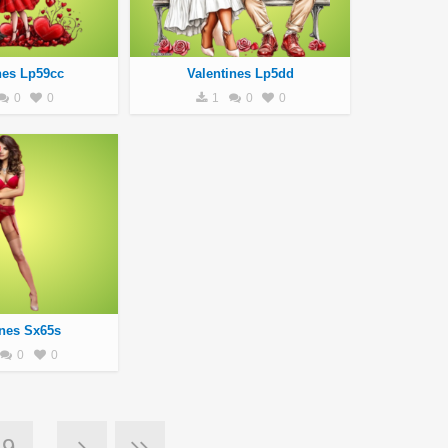
nes Lp59cc
Valentines Lp5dd
0
0
1
0
0
ines Sx65s
0
0
9