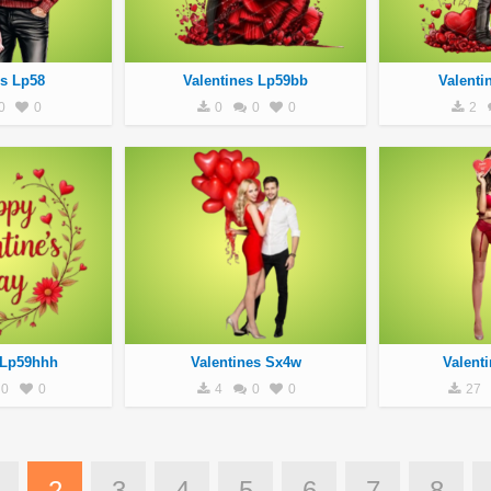
es Lp58
Valentines Lp59bb
Valenti
0
0
0
0
0
2
 Lp59hhh
Valentines Sx4w
Valent
0
0
4
0
0
27
2
3
4
5
6
7
8