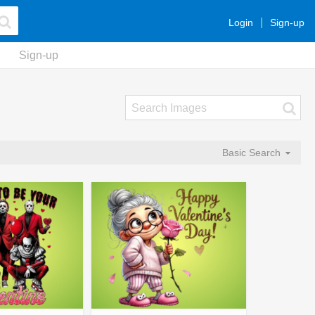
Login
Sign-up
Sign-up
Basic Search