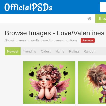
Bro
Browse Images - Love/Valentines
Showing search results based on search options.
Remove
Newest
Trending
Oldest
Name
Rating
Random