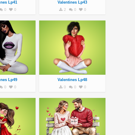
ines Lp41
Valentines Lp43
0
0
2
0
0
ines Lp49
Valentines Lp48
0
0
0
0
0