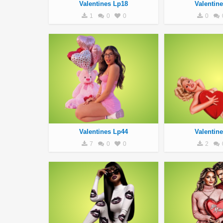
Valentines Lp18
Valentin
1
0
0
0
Valentines Lp44
Valentin
7
0
0
2