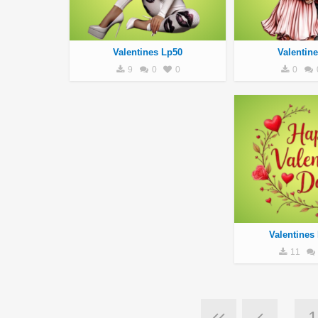
Valentines Lp50
Valentin
9
0
0
0
Valentines
11
1