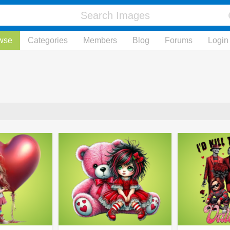
wse
Categories
Members
Blog
Forums
Login