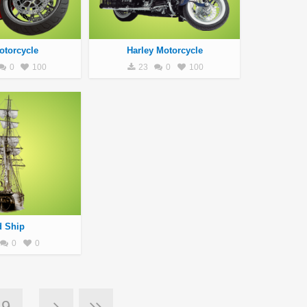
otorcycle
Harley Motorcycle
0
100
23
0
100
d Ship
0
0
9