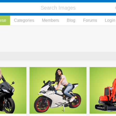
wse
Categories
Members
Blog
Forums
Login