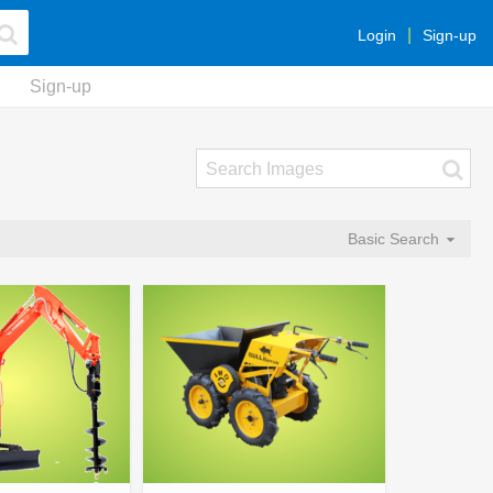
Login
Sign-up
Sign-up
Basic Search