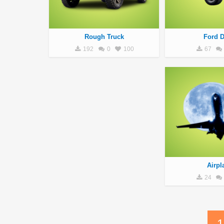
Rough Truck
Ford D
192
0
100
67
Airpl
24
1