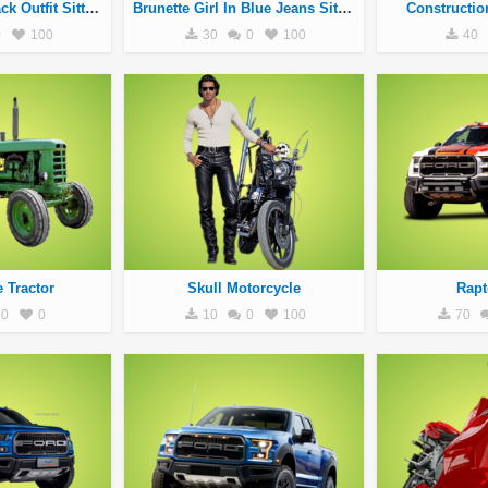
Blonde Girl In Black Outfit Sitting On Black Motorcycle
Brunette Girl In Blue Jeans Sitting On White Motorcycle
Constructio
0
100
30
0
100
40
e Tractor
Skull Motorcycle
Rapt
0
0
10
0
100
70