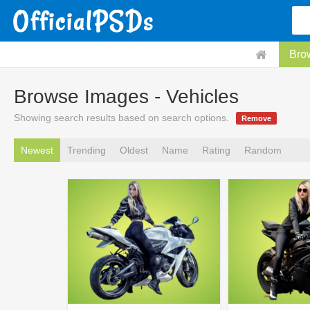
Bro
Browse Images - Vehicles
Showing search results based on search options.
Remove
Newest
Trending
Oldest
Name
Rating
Random