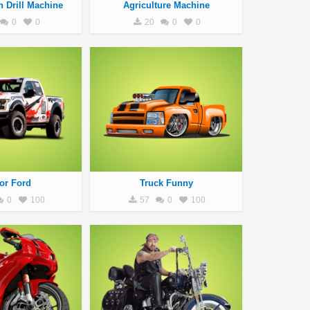
n Drill Machine
Agriculture Machine
0
0
20
0
0
or Ford
Truck Funny
0
100
57
0
100