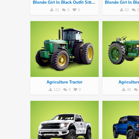
Blonde Girl In Black Outfit Sitting On Silver Motorcycle
41
0
0
42
Agriculture Tractor
Agricultur
112
0
0
48