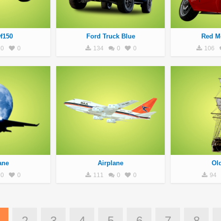
f150
Ford Truck Blue
Red M
0
0
134
0
0
106
ane
Airplane
Ol
0
0
111
0
0
94
2
3
4
5
6
7
8