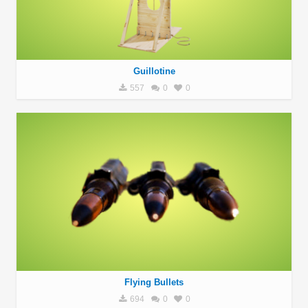
Guillotine
557
0
0
Flying Bullets
694
0
0