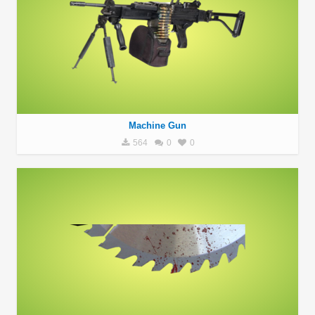
Machine Gun
564
0
0