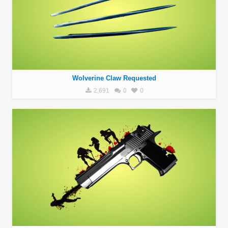
Wolverine Claw Requested
2,691
0
0