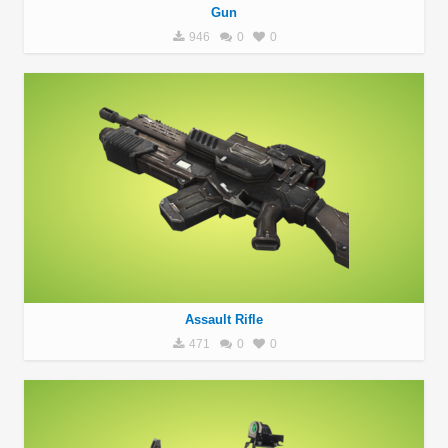
Gun
946
0
0
Assault Rifle
471
0
0