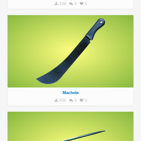
158
0
0
Machete
456
0
0