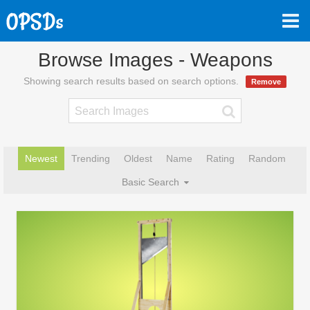
Browse Images - Weapons
Showing search results based on search options.
Remove
Newest
Trending
Oldest
Name
Rating
Random
Basic Search