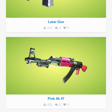
Laser Gun
115
0
0
Pink Ak 47
452
0
0