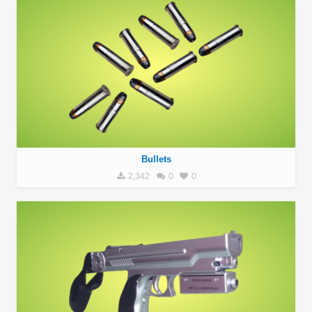
Bullets
2,342
0
0