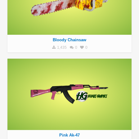
Bloody Chainsaw
1,435
0
0
Pink Ak-47