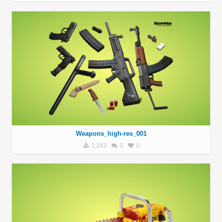
Weapons_high-res_001
1,243
0
0