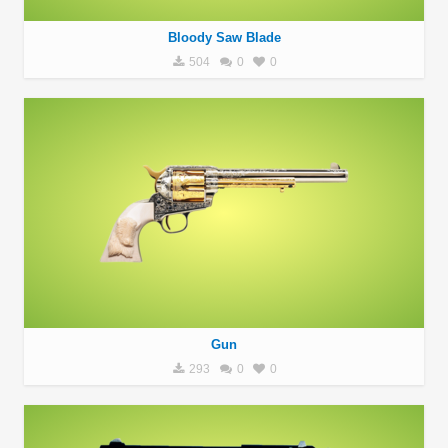
Bloody Saw Blade
504
0
0
Gun
293
0
0