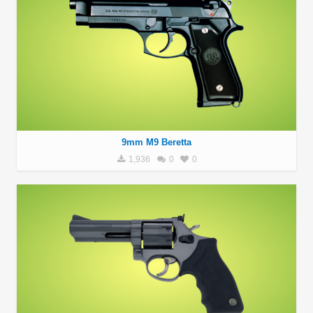
9mm M9 Beretta
1,936
0
0