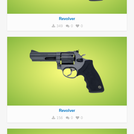
Revolver
349
0
0
Revolver
156
0
0