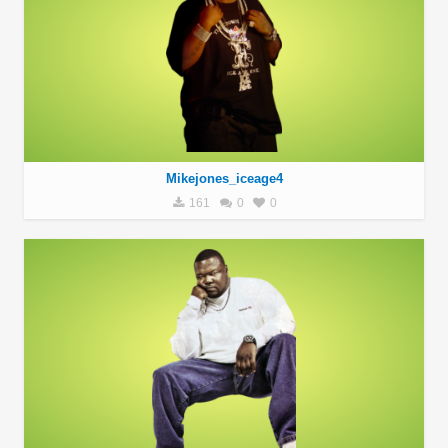
Mikejones_iceage4
161
0
0