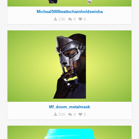
Micheal5000wattschainholdswisha
136
0
0
Mf_doom_metalmask
516
0
0