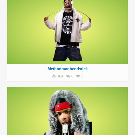
Methodmanbendstick
384
0
0