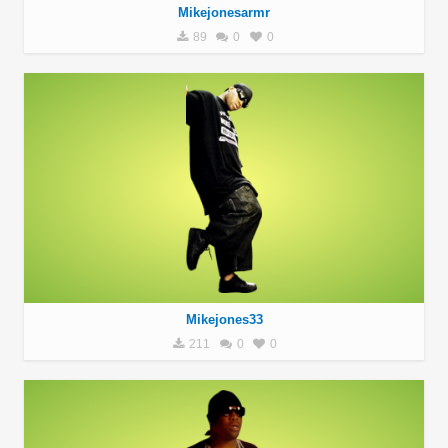
Mikejonesarmr
89
0
0
Mikejones33
211
0
0