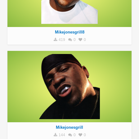
Mikejonesgrill8
419
0
0
Mikejonesgrill
144
0
0