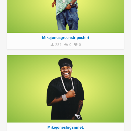
Mikejonesgreenstripeshirt
284
0
0
Mikejonesbigsmile1