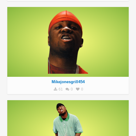
Mikejonesgrill454
61
0
0