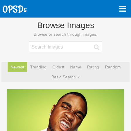
Browse Images
Browse or search through images.
Newest
Trending
Oldest
Name
Rating
Random
Basic Search