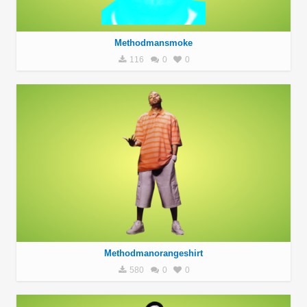
Methodmansmoke
116
0
0
Methodmanorangeshirt
580
0
0