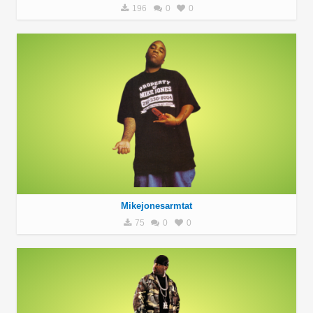
196
0
0
Mikejonesarmtat
75
0
0