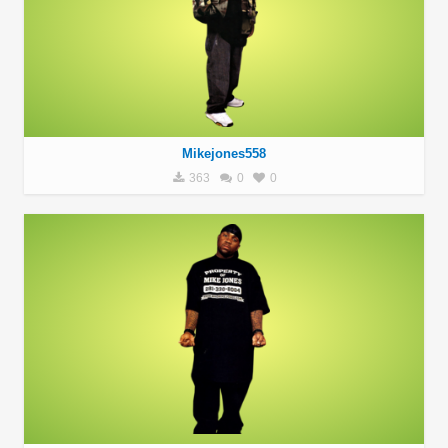
Mikejones558
363
0
0