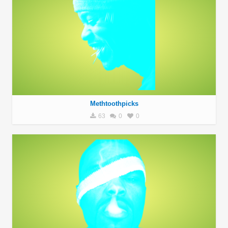
Methtoothpicks
63
0
0