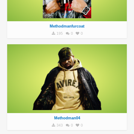
Methodmanfurcoat
195
0
0
Methodman04
343
0
0