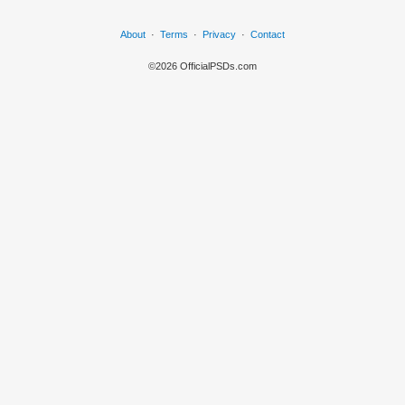
About
·
Terms
·
Privacy
·
Contact
©2026 OfficialPSDs.com