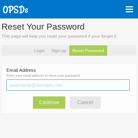
Reset Your Password
This page will help you reset your password if your forget it.
Login
Sign-up
Reset Password
Email Address
Enter your email address to reset your password
Continue
Cancel