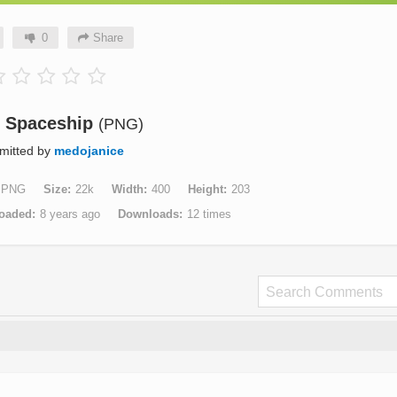
0
Share
n Spaceship
(PNG)
mitted by
medojanice
PNG
Size
22k
Width
400
Height
203
oaded
8 years ago
Downloads
12 times