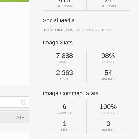
FOLLOWERS
FOLLOWING
Social Media
medojanice does not use social media.
Image Stats
7,888
98%
IMAGES
RATING
2,363
54
LIKES
DISLIKES
Image Comment Stats
6
100%
COMMENTS
RATING
All
1
0
LIKE
DISLIKES