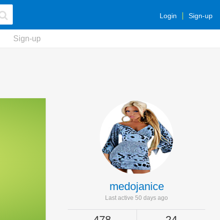
Login
Sign-up
Sign-up
medojanice
Last active 50 days ago
478
24