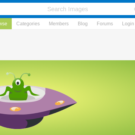
wse
Categories
Members
Blog
Forums
Login