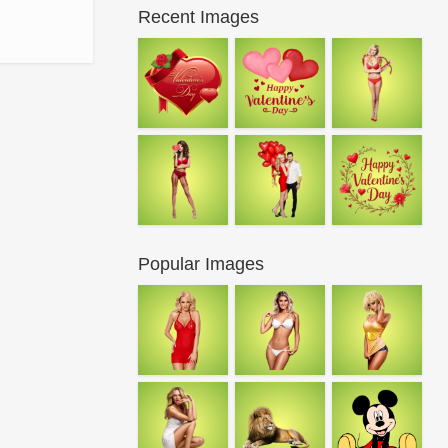
Recent Images
Popular Images