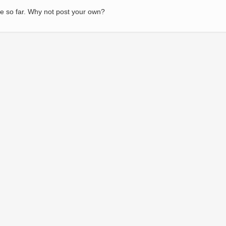
e so far. Why not post your own?