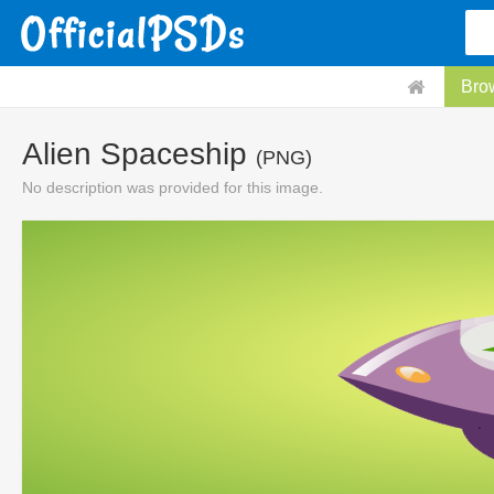
Bro
Alien Spaceship
(PNG)
No description was provided for this image.