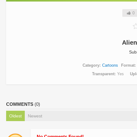
0
Alie
Sub
Category
Cartoons
Format
Transparent
Yes
Upl
COMMENTS
(0)
Oldest
Newest
No Comments Found!