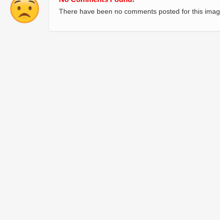
There have been no comments posted for this imag