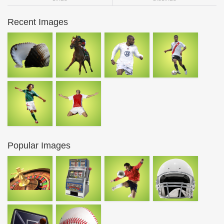
Recent Images
Popular Images