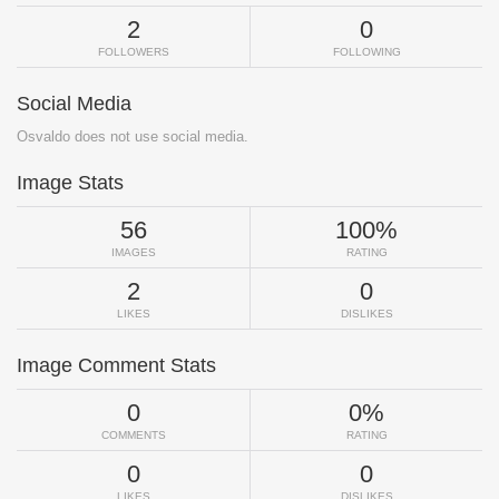
2
0
FOLLOWERS
FOLLOWING
Social Media
Osvaldo does not use social media.
Image Stats
56
100%
IMAGES
RATING
2
0
LIKES
DISLIKES
Image Comment Stats
0
0%
COMMENTS
RATING
0
0
LIKES
DISLIKES