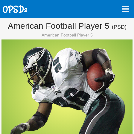
American Football Player 5
(PSD)
American Football Player 5