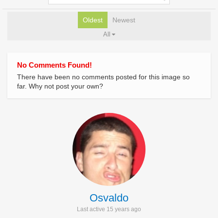
Oldest
Newest
All
No Comments Found!
There have been no comments posted for this image so
far. Why not post your own?
Osvaldo
Last active 15 years ago