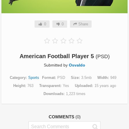
0
0
Share
American Football Player 5
(PSD)
Submitted by
Osvaldo
Category
Sports
Format
PSD
Size
3.5mb
Width
949
Height
763
Transparent
Yes
Uploaded
15 years ago
Downloads
1,223 times
COMMENTS
(0)