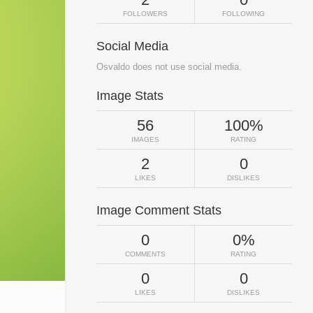
FOLLOWERS
FOLLOWING
Social Media
Osvaldo does not use social media.
Image Stats
56
100%
IMAGES
RATING
2
0
LIKES
DISLIKES
Image Comment Stats
0
0%
COMMENTS
RATING
0
0
LIKES
DISLIKES