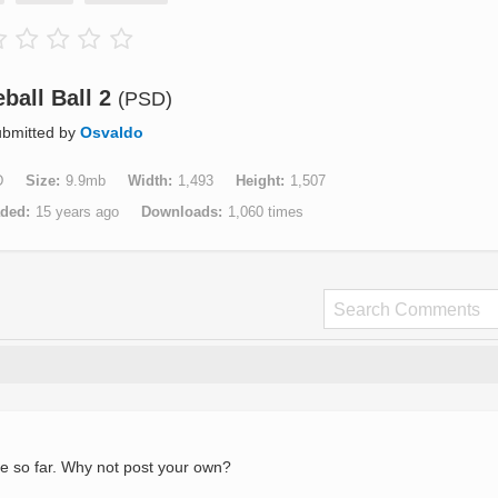
ball Ball 2
(PSD)
bmitted by
Osvaldo
D
Size
9.9mb
Width
1,493
Height
1,507
aded
15 years ago
Downloads
1,060 times
e so far. Why not post your own?