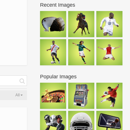
Recent Images
Popular Images
All