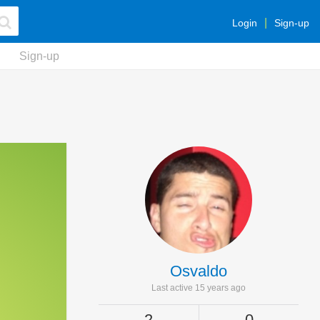
Login
Sign-up
Sign-up
Osvaldo
Last active 15 years ago
2
0