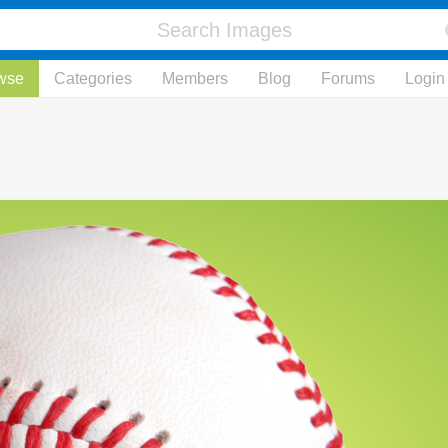
wse
Categories
Members
Blog
Forums
Login