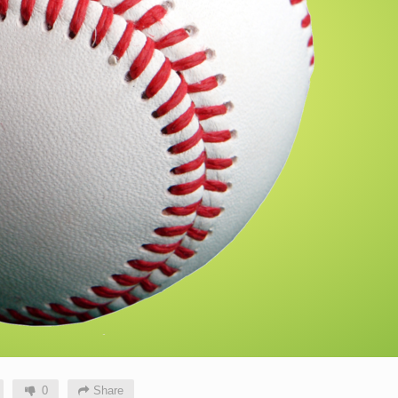
0
Share