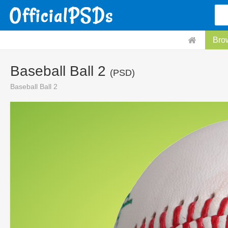
Bro
Baseball Ball 2
(PSD)
Baseball Ball 2