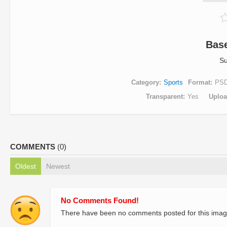
Base
Su
Category
Sports
Format
PS
Transparent
Yes
Uplo
COMMENTS
(0)
Oldest
Newest
No Comments Found!
There have been no comments posted for this imag