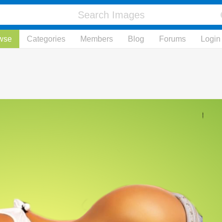
wse
Categories
Members
Blog
Forums
Login