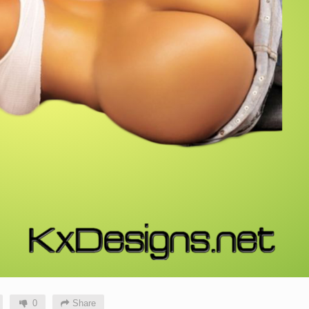
0
Share