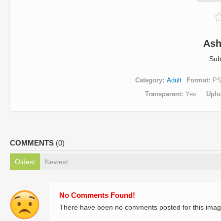
Ash
Sub
Category
Adult
Format
P
Transparent
Yes
Uplo
COMMENTS
(0)
Oldest
Newest
No Comments Found!
There have been no comments posted for this imag