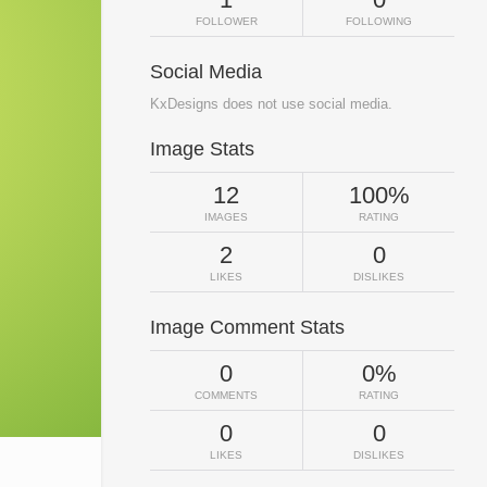
FOLLOWER
FOLLOWING
Social Media
KxDesigns does not use social media.
Image Stats
12
100%
IMAGES
RATING
2
0
LIKES
DISLIKES
Image Comment Stats
0
0%
COMMENTS
RATING
0
0
LIKES
DISLIKES