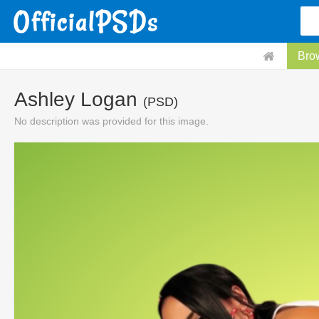
Bro
Ashley Logan
(PSD)
No description was provided for this image.