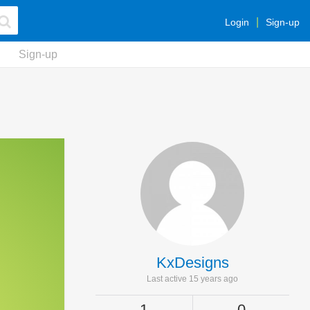
Login
Sign-up
Sign-up
KxDesigns
Last active 15 years ago
1
0