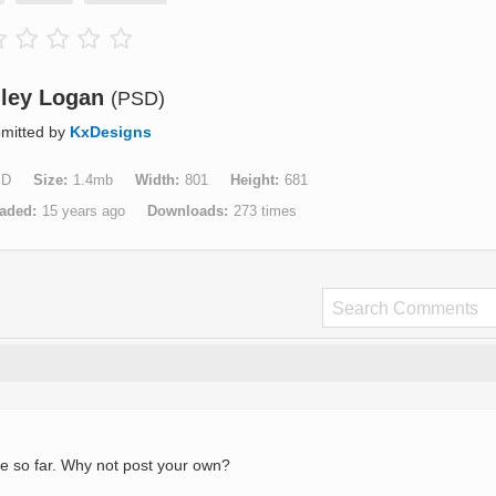
ley Logan
(PSD)
mitted by
KxDesigns
SD
Size
1.4mb
Width
801
Height
681
aded
15 years ago
Downloads
273 times
e so far. Why not post your own?