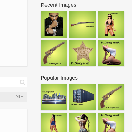
Recent Images
Popular Images
All