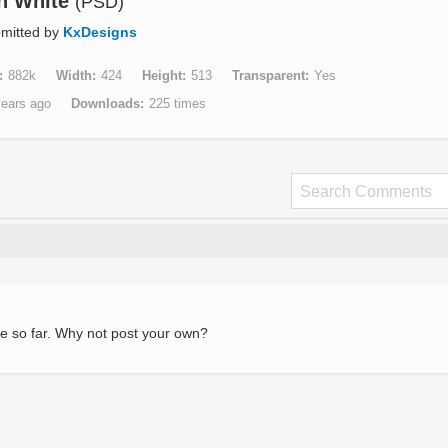
In White
(PSD)
mitted by
KxDesigns
882k
Width
424
Height
513
Transparent
Yes
years ago
Downloads
225 times
e so far. Why not post your own?