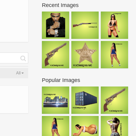
Recent Images
All
Popular Images