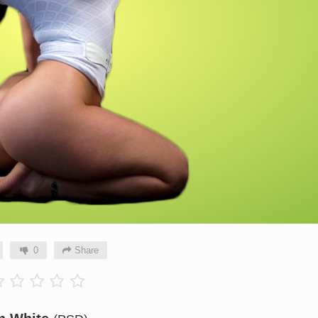
0
Share