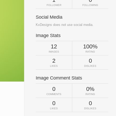
FOLLOWER
FOLLOWING
Social Media
KxDesigns does not use social media.
Image Stats
12
100%
IMAGES
RATING
2
0
LIKES
DISLIKES
Image Comment Stats
0
0%
COMMENTS
RATING
0
0
LIKES
DISLIKES