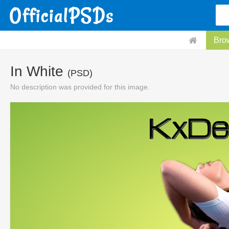
Bro
In White
(PSD)
No description was provided for this image.