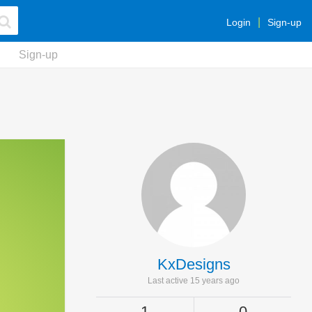
Login
Sign-up
Sign-up
KxDesigns
Last active 15 years ago
1
0