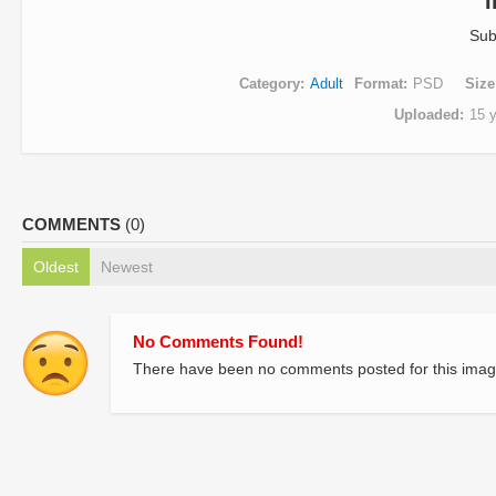
Sub
Category
Adult
Format
PSD
Size
Uploaded
15 
COMMENTS
(0)
Oldest
Newest
No Comments Found!
There have been no comments posted for this imag