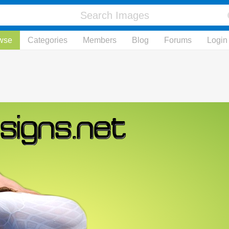
wse
Categories
Members
Blog
Forums
Login