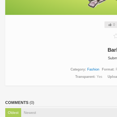
0
Bar
Subm
Category
Fashion
Format
Transparent
Yes
Uplo
COMMENTS
(0)
Oldest
Newest