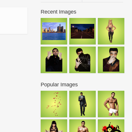
Recent Images
Popular Images