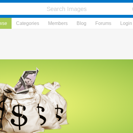
wse
Categories
Members
Blog
Forums
Login