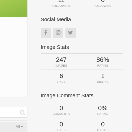
FOLLOWERS
FOLLOWING
Social Media
Image Stats
247
86%
IMAGES
RATING
6
1
LIKES
DISLIKE
Image Comment Stats
0
0%
COMMENTS
RATING
0
0
All
LIKES
DISLIKES