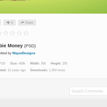
0
Share
bie Money
(PSD)
itted by
NiqueDesigns
PSD
Size
408k
Width
356
Height
255
aded
15 years ago
Downloads
1,354 times