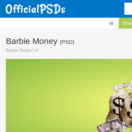
Bro
Barbie Money
(PSD)
Barbie Stacks Lol