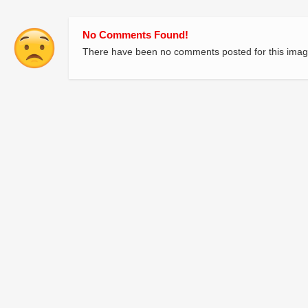
No Comments Found!
There have been no comments posted for this imag