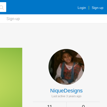
Login
Sign-up
Sign-up
NiqueDesigns
Last active 3 years ago
11
0