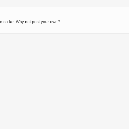
e so far. Why not post your own?