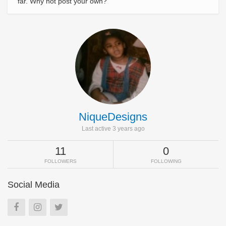
far. Why not post your own?
NiqueDesigns
Last active 3 years ago
11
0
FOLLOWERS
FOLLOWING
Social Media