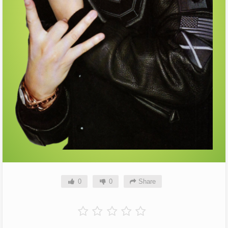
0
0
Share