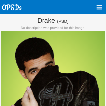
Drake
(PSD)
No description was provided for this image.