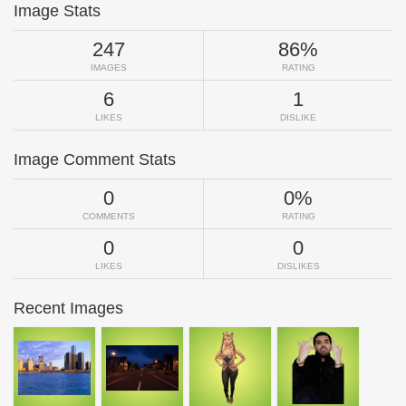
Image Stats
247
86%
IMAGES
RATING
6
1
LIKES
DISLIKE
Image Comment Stats
0
0%
COMMENTS
RATING
0
0
LIKES
DISLIKES
Recent Images