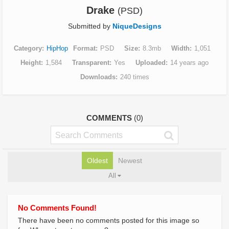
Drake
(PSD)
Submitted by
NiqueDesigns
Category
HipHop
Format
PSD
Size
8.3mb
Width
1,051
Height
1,584
Transparent
Yes
Uploaded
14 years ago
Downloads
240 times
COMMENTS
(0)
Oldest
Newest
All
No Comments Found!
There have been no comments posted for this image so