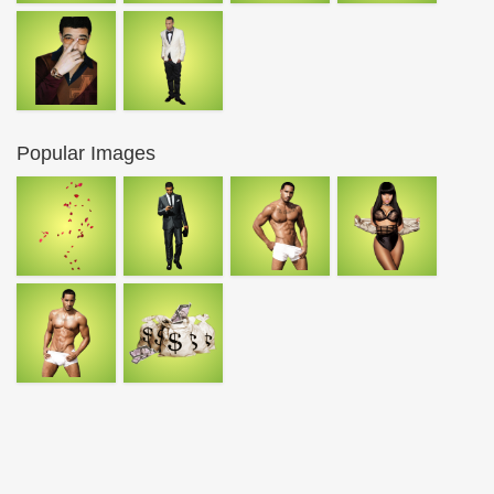
Popular Images