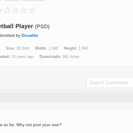
tball Player
(PSD)
bmitted by
Osvaldo
Size
10.2mb
Width
1,348
Height
1,943
aded
15 years ago
Downloads
661 times
e so far. Why not post your own?