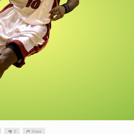
0
Share