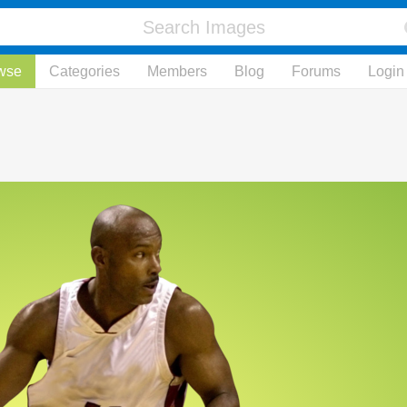
wse
Categories
Members
Blog
Forums
Login