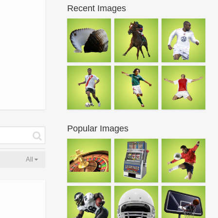
Recent Images
Popular Images
All