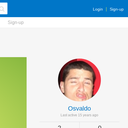
Login
Sign-up
Sign-up
Osvaldo
Last active 15 years ago
2
0