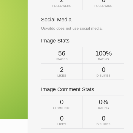
FOLLOWERS
FOLLOWING
Social Media
Osvaldo does not use social media.
Image Stats
56
100%
IMAGES
RATING
2
0
LIKES
DISLIKES
Image Comment Stats
0
0%
COMMENTS
RATING
0
0
LIKES
DISLIKES