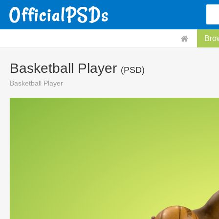
Bro
Basketball Player
(PSD)
Basketball Player