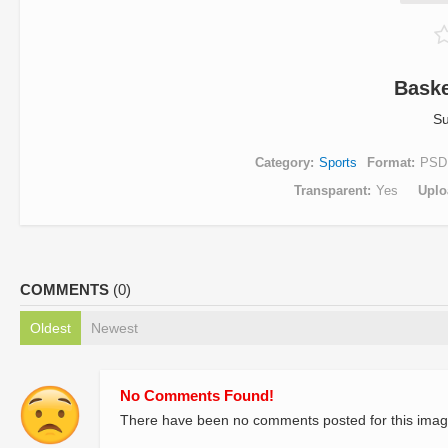
Baske
Su
Category
Sports
Format
PSD
Transparent
Yes
Uplo
COMMENTS
(0)
Oldest
Newest
No Comments Found!
There have been no comments posted for this imag