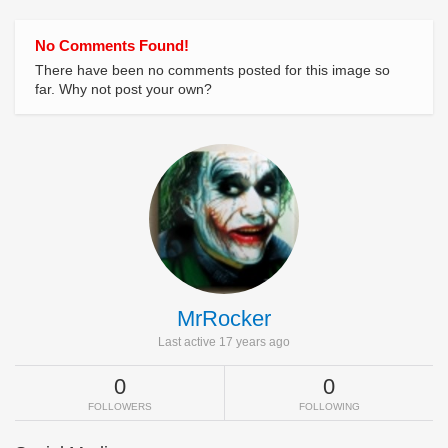
No Comments Found!
There have been no comments posted for this image so
far. Why not post your own?
MrRocker
Last active 17 years ago
0
0
FOLLOWERS
FOLLOWING