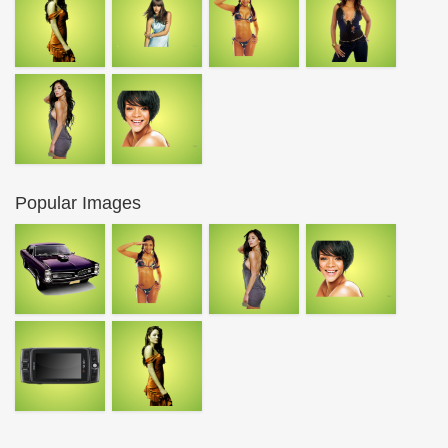
Popular Images