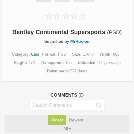
Bentley Continental Supersports
(PSD)
Submitted by
MrRocker
Category
Cars
Format
PSD
Size
1.4mb
Width
968
Height
476
Transparent
Yes
Uploaded
17 years ago
Downloads
527 times
COMMENTS
(0)
Oldest
Newest
All