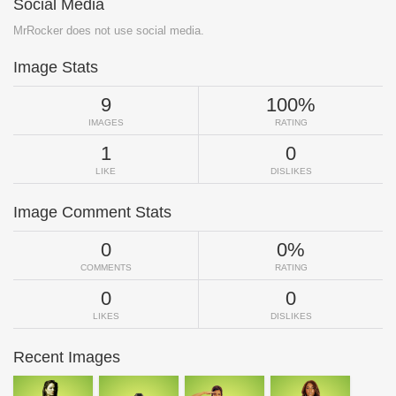
Social Media
MrRocker does not use social media.
Image Stats
9
100%
IMAGES
RATING
1
0
LIKE
DISLIKES
Image Comment Stats
0
0%
COMMENTS
RATING
0
0
LIKES
DISLIKES
Recent Images