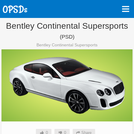
Bentley Continental Supersports
(PSD)
Bentley Continental Supersports
0
0
Share