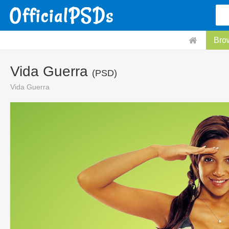
Bro
Vida Guerra
(PSD)
Vida Guerra