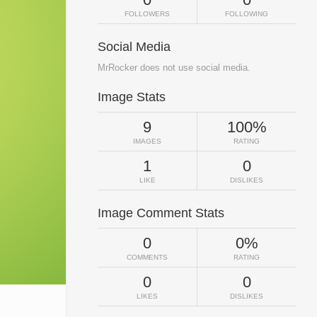
FOLLOWERS
FOLLOWING
Social Media
MrRocker does not use social media.
Image Stats
9
100%
IMAGES
RATING
1
0
LIKE
DISLIKES
Image Comment Stats
0
0%
COMMENTS
RATING
0
0
LIKES
DISLIKES