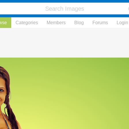
wse
Categories
Members
Blog
Forums
Login