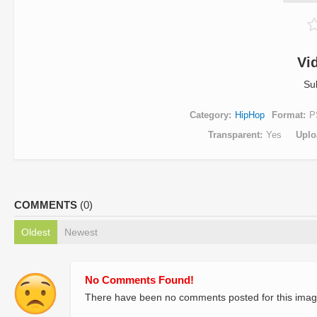
Vi
Su
Category
HipHop
Format
P
Transparent
Yes
Uplo
COMMENTS
(0)
Oldest
Newest
No Comments Found!
There have been no comments posted for this imag