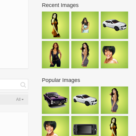
Recent Images
Popular Images
All