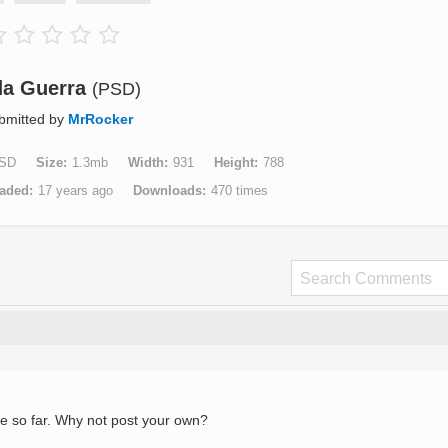
da Guerra
(PSD)
bmitted by
MrRocker
SD
Size
1.3mb
Width
931
Height
788
aded
17 years ago
Downloads
470 times
e so far. Why not post your own?