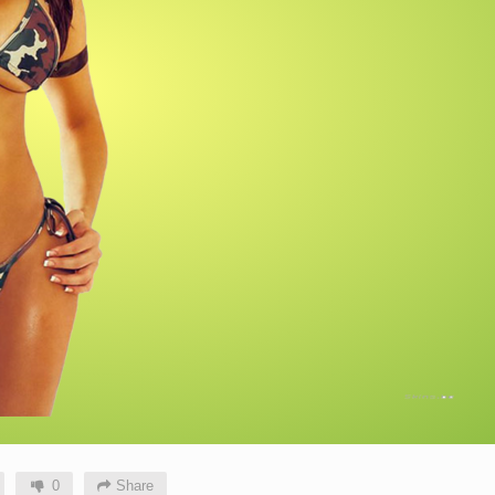
0
Share