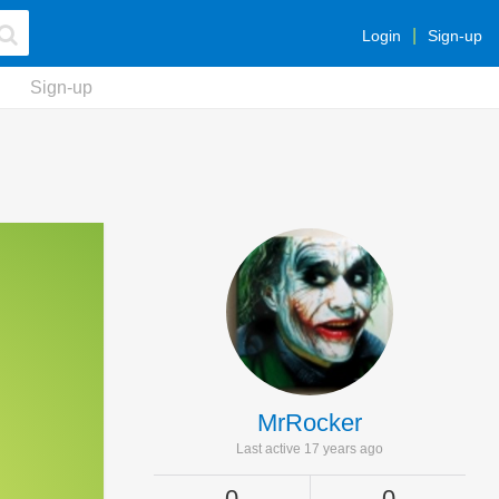
Login
Sign-up
Sign-up
MrRocker
Last active 17 years ago
0
0