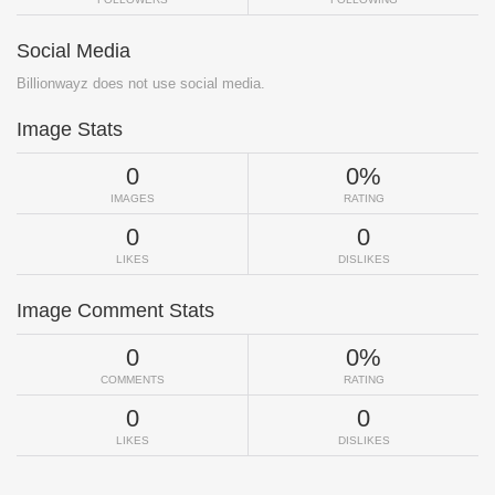
Social Media
Billionwayz does not use social media.
Image Stats
0
0%
IMAGES
RATING
0
0
LIKES
DISLIKES
Image Comment Stats
0
0%
COMMENTS
RATING
0
0
LIKES
DISLIKES