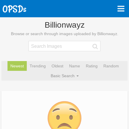
Billionwayz
Browse or search through images uploaded by Billionwayz.
Newest
Trending
Oldest
Name
Rating
Random
Basic Search