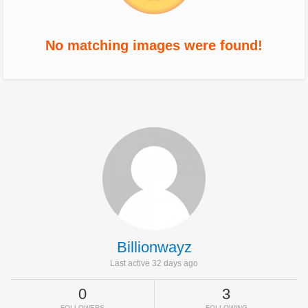
No matching images were found!
Billionwayz
Last active 32 days ago
0
3
FOLLOWERS
FOLLOWING