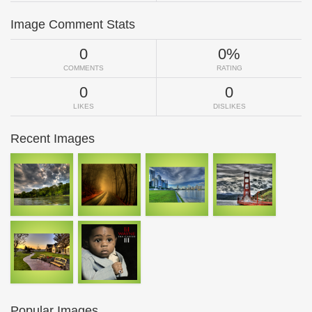
Image Comment Stats
0
0%
COMMENTS
RATING
0
0
LIKES
DISLIKES
Recent Images
Popular Images