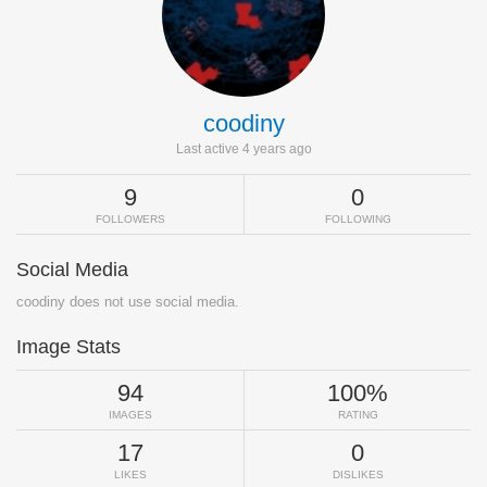
coodiny
Last active 4 years ago
9
0
FOLLOWERS
FOLLOWING
Social Media
coodiny does not use social media.
Image Stats
94
100%
IMAGES
RATING
17
0
LIKES
DISLIKES