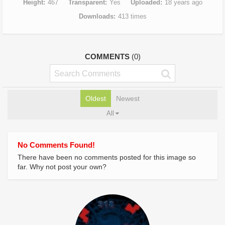
Height
467
Transparent
Yes
Uploaded
18 years ago
Downloads
413 times
COMMENTS
(0)
Oldest
Newest
All
No Comments Found!
There have been no comments posted for this image so
far. Why not post your own?