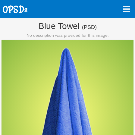
Blue Towel
(PSD)
No description was provided for this image.