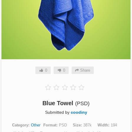
0
0
Share
Blue Towel
(PSD)
Submitted by
coodiny
Category
Other
Format
PSD
Size
387k
Width
194