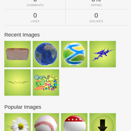
COMMENTS
RATING
0
0
LIKES
DISLIKES
Recent Images
Popular Images