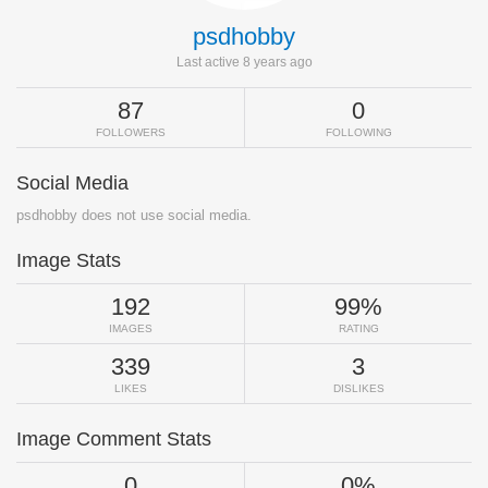
psdhobby
Last active 8 years ago
87
0
FOLLOWERS
FOLLOWING
Social Media
psdhobby does not use social media.
Image Stats
192
99%
IMAGES
RATING
339
3
LIKES
DISLIKES
Image Comment Stats
0
0%