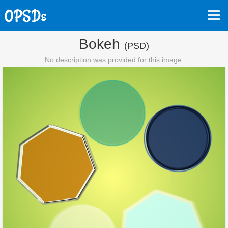
Bokeh
(PSD)
No description was provided for this image.