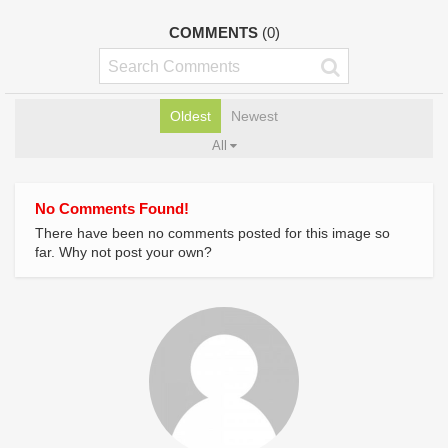
COMMENTS
(0)
Oldest
Newest
All
No Comments Found!
There have been no comments posted for this image so
far. Why not post your own?