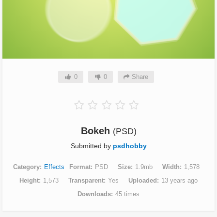
0
0
Share
Bokeh
(PSD)
Submitted by
psdhobby
Category
Effects
Format
PSD
Size
1.9mb
Width
1,578
Height
1,573
Transparent
Yes
Uploaded
13 years ago
Downloads
45 times