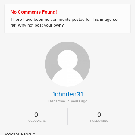
No Comments Found!
There have been no comments posted for this image so
far. Why not post your own?
Johnden31
Last active 15 years ago
0
0
FOLLOWERS
FOLLOWING
Social Media