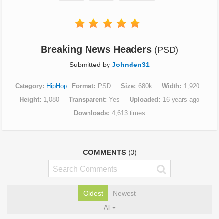
Breaking News Headers
(PSD)
Submitted by
Johnden31
Category
HipHop
Format
PSD
Size
680k
Width
1,920
Height
1,080
Transparent
Yes
Uploaded
16 years ago
Downloads
4,613 times
COMMENTS
(0)
Oldest
Newest
All