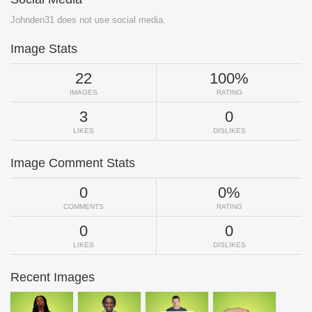
Johnden31 does not use social media.
Image Stats
22
100%
IMAGES
RATING
3
0
LIKES
DISLIKES
Image Comment Stats
0
0%
COMMENTS
RATING
0
0
LIKES
DISLIKES
Recent Images