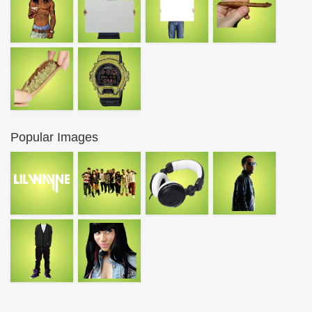
Popular Images