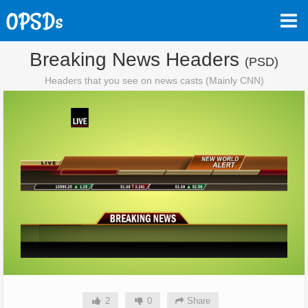
Breaking News Headers
(PSD)
Headers that you see on news casts (Mainly CNN)
2
0
Share