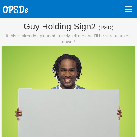
Guy Holding Sign2
(PSD)
If this is already uploaded , nicely tell me and I'll be sure to take it
down !