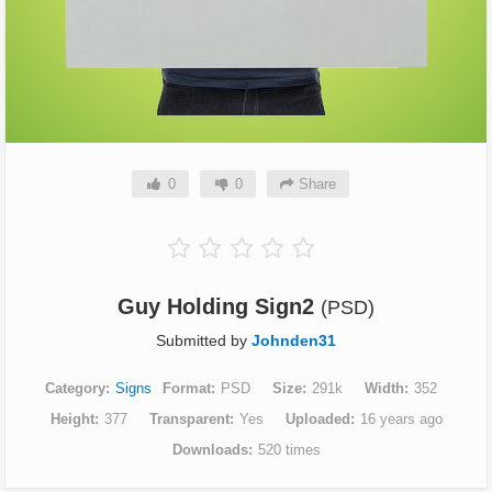
0
0
Share
Guy Holding Sign2
(PSD)
Submitted by
Johnden31
Category
Signs
Format
PSD
Size
291k
Width
352
Height
377
Transparent
Yes
Uploaded
16 years ago
Downloads
520 times