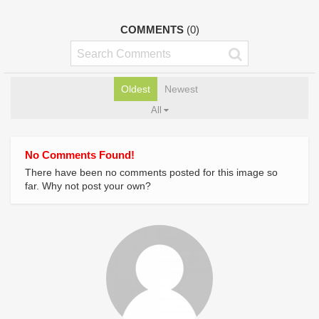
COMMENTS
(0)
Oldest
Newest
All
No Comments Found!
There have been no comments posted for this image so
far. Why not post your own?