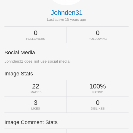
Johnden31
Last active 15 years ago
0
0
FOLLOWERS
FOLLOWING
Social Media
Johnden31 does not use social media.
Image Stats
22
100%
IMAGES
RATING
3
0
LIKES
DISLIKES
Image Comment Stats