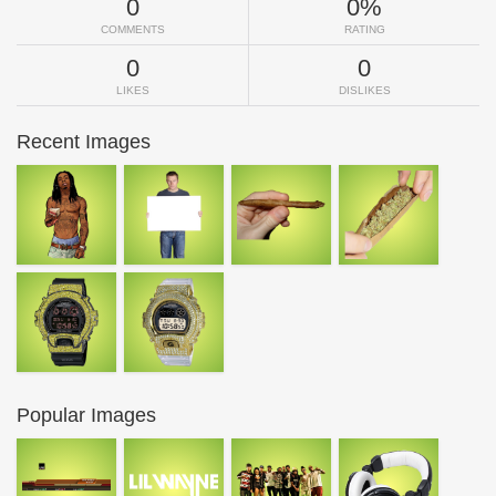
0
0%
COMMENTS
RATING
0
0
LIKES
DISLIKES
Recent Images
Popular Images