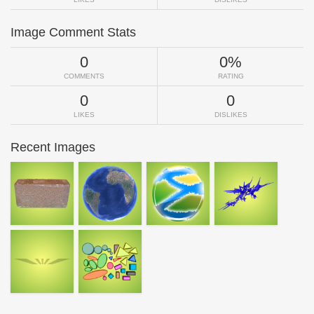
Image Comment Stats
0
0%
COMMENTS
RATING
0
0
LIKES
DISLIKES
Recent Images