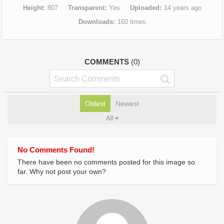
Height
807
Transparent
Yes
Uploaded
14 years ago
Downloads
160 times
COMMENTS
(0)
Oldest
Newest
All
No Comments Found!
There have been no comments posted for this image so
far. Why not post your own?