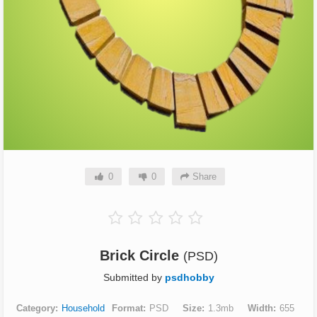
0
0
Share
Brick Circle
(PSD)
Submitted by
psdhobby
Category
Household
Format
PSD
Size
1.3mb
Width
655