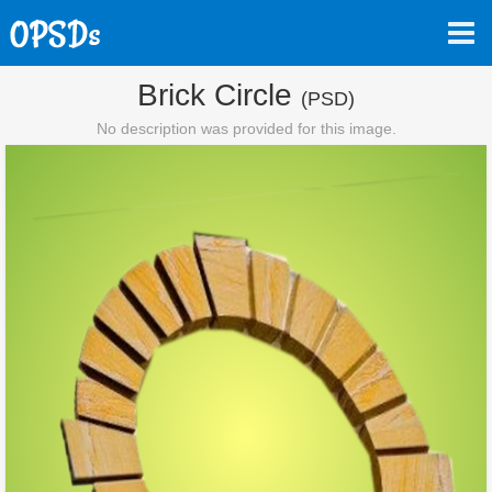
Brick Circle
(PSD)
No description was provided for this image.