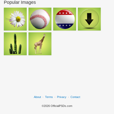
Popular Images
About
·
Terms
·
Privacy
·
Contact
©2026 OfficialPSDs.com