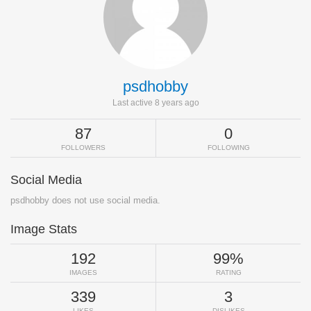
psdhobby
Last active 8 years ago
87
0
FOLLOWERS
FOLLOWING
Social Media
psdhobby does not use social media.
Image Stats
192
99%
IMAGES
RATING
339
3
LIKES
DISLIKES