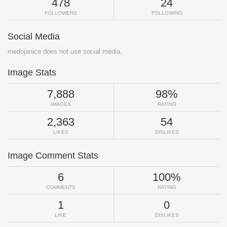
478
24
FOLLOWERS
FOLLOWING
Social Media
medojanice does not use social media.
Image Stats
7,888
98%
IMAGES
RATING
2,363
54
LIKES
DISLIKES
Image Comment Stats
6
100%
COMMENTS
RATING
1
0
LIKE
DISLIKES