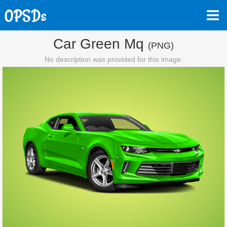
Car Green Mq
(PNG)
No description was provided for this image.