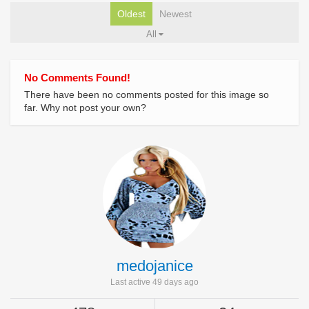
Oldest
Newest
All
No Comments Found!
There have been no comments posted for this image so
far. Why not post your own?
medojanice
Last active 49 days ago