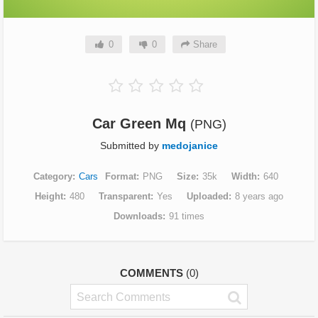
0
0
Share
Car Green Mq
(PNG)
Submitted by
medojanice
Category
Cars
Format
PNG
Size
35k
Width
640
Height
480
Transparent
Yes
Uploaded
8 years ago
Downloads
91 times
COMMENTS
(0)