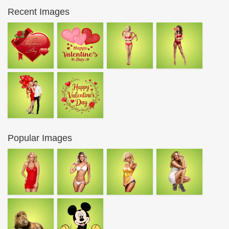
Recent Images
Popular Images