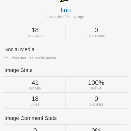
firiu
Last active 95 days ago
18
0
FOLLOWERS
FOLLOWING
Social Media
firiu does not use social media.
Image Stats
41
100%
IMAGES
RATING
18
0
LIKES
DISLIKES
Image Comment Stats
0
0%