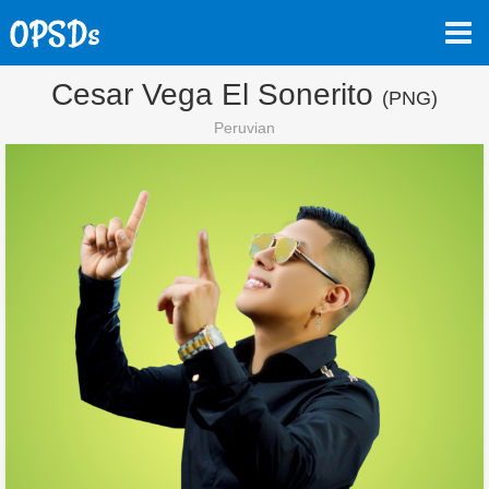
Cesar Vega El Sonerito
(PNG)
Peruvian