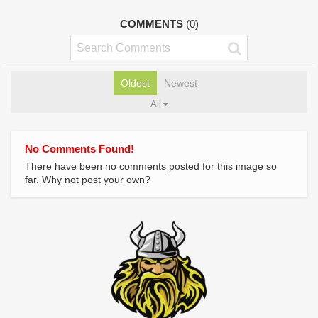
COMMENTS
(0)
Oldest
Newest
All
No Comments Found!
There have been no comments posted for this image so
far. Why not post your own?