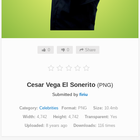
0
0
Share
Cesar Vega El Sonerito
(PNG)
Submitted by
firiu
Category
Celebrities
Format
PNG
Size
10.4mb
Width
4,742
Height
4,742
Transparent
Yes
Uploaded
8 years ago
Downloads
116 times