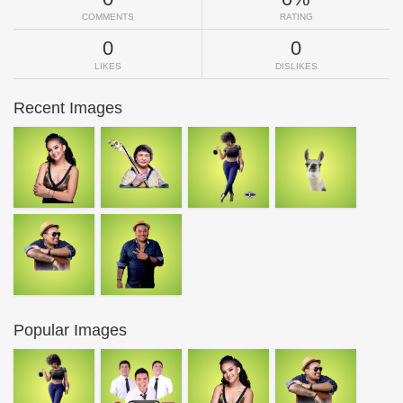
COMMENTS
RATING
0
0
LIKES
DISLIKES
Recent Images
Popular Images