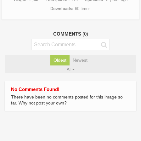
Downloads
60 times
COMMENTS
(0)
Oldest
Newest
All
No Comments Found!
There have been no comments posted for this image so
far. Why not post your own?