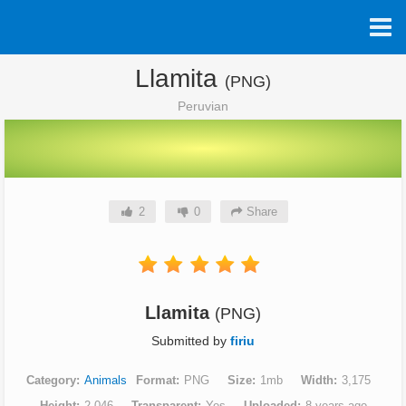
Llamita
(PNG)
Peruvian
2
0
Share
Llamita
(PNG)
Submitted by
firiu
Category
Animals
Format
PNG
Size
1mb
Width
3,175
Height
2,046
Transparent
Yes
Uploaded
8 years ago