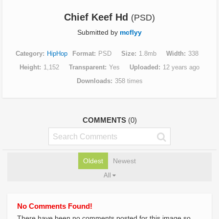
Chief Keef Hd
(PSD)
Submitted by
mcflyy
Category
HipHop
Format
PSD
Size
1.8mb
Width
338
Height
1,152
Transparent
Yes
Uploaded
12 years ago
Downloads
358 times
COMMENTS
(0)
Oldest
Newest
All
No Comments Found!
There have been no comments posted for this image so