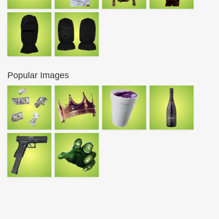
Popular Images