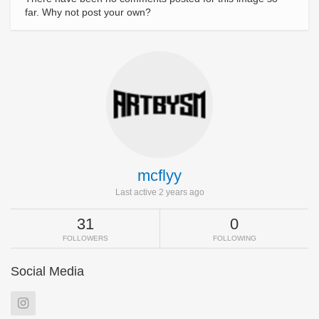
far. Why not post your own?
mcflyy
Last active 2 years ago
31
0
FOLLOWERS
FOLLOWING
Social Media