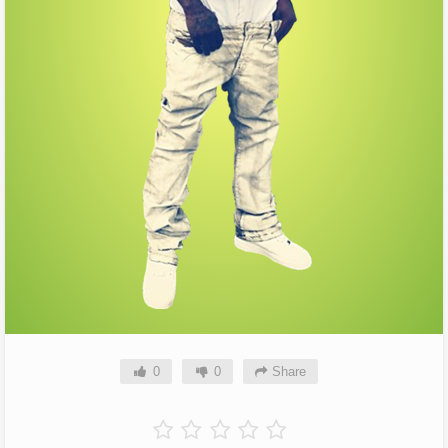
0
0
Share