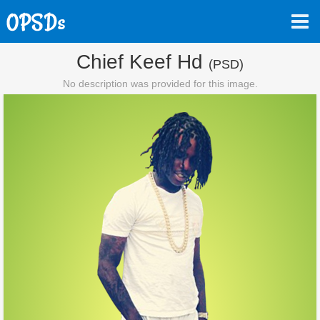
Chief Keef Hd
(PSD)
No description was provided for this image.