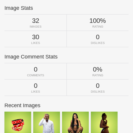
Image Stats
32
100%
IMAGES
RATING
30
0
LIKES
DISLIKES
Image Comment Stats
0
0%
COMMENTS
RATING
0
0
LIKES
DISLIKES
Recent Images