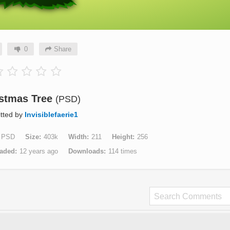
0
Share
stmas Tree
(PSD)
tted by
Invisiblefaerie1
PSD
Size
403k
Width
211
Height
256
aded
12 years ago
Downloads
114 times