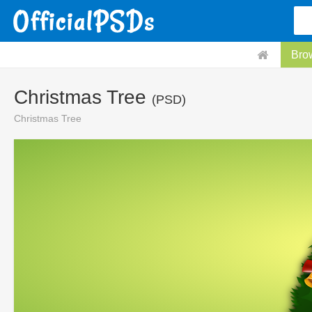
Bro
Christmas Tree
(PSD)
Christmas Tree