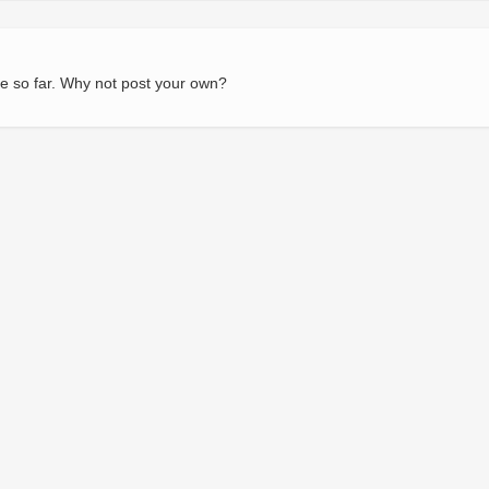
e so far. Why not post your own?