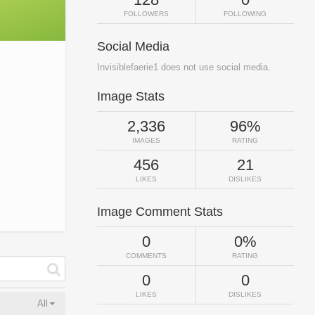
FOLLOWERS
FOLLOWING
Social Media
Invisiblefaerie1 does not use social media.
Image Stats
2,336
96%
IMAGES
RATING
456
21
LIKES
DISLIKES
Image Comment Stats
0
0%
COMMENTS
RATING
0
0
LIKES
DISLIKES
All