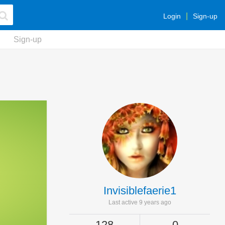
Login
Sign-up
Sign-up
Invisiblefaerie1
Last active 9 years ago
128
0