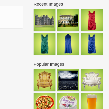
Recent Images
Popular Images