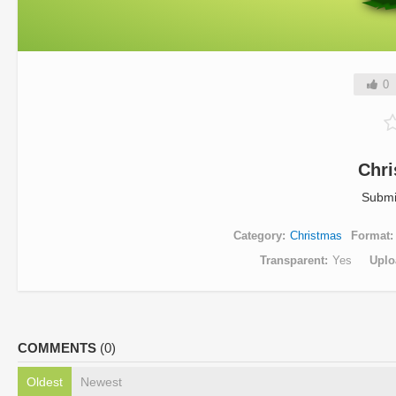
0
Chri
Submi
Category
Christmas
Format
Transparent
Yes
Uplo
COMMENTS
(0)
Oldest
Newest