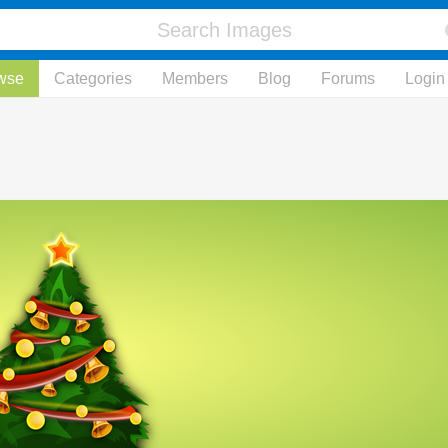
wse
Categories
Members
Blog
Forums
Login