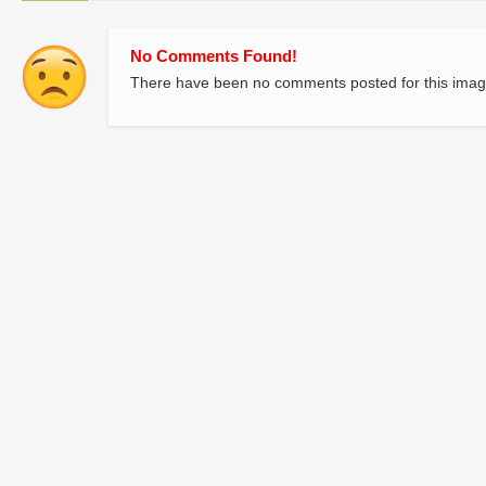
No Comments Found!
There have been no comments posted for this imag