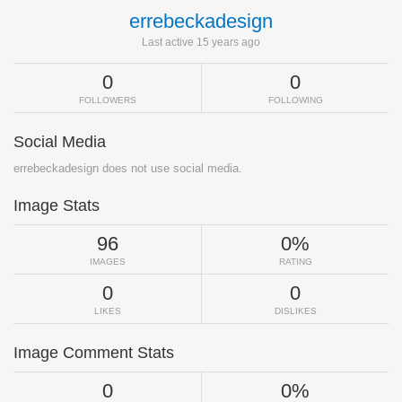
errebeckadesign
Last active 15 years ago
0
0
FOLLOWERS
FOLLOWING
Social Media
errebeckadesign does not use social media.
Image Stats
96
0%
IMAGES
RATING
0
0
LIKES
DISLIKES
Image Comment Stats
0
0%