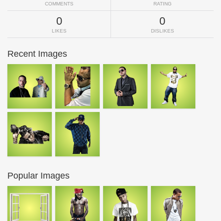
COMMENTS
RATING
0
0
LIKES
DISLIKES
Recent Images
Popular Images