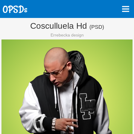
Cosculluela Hd
(PSD)
Errebecka design