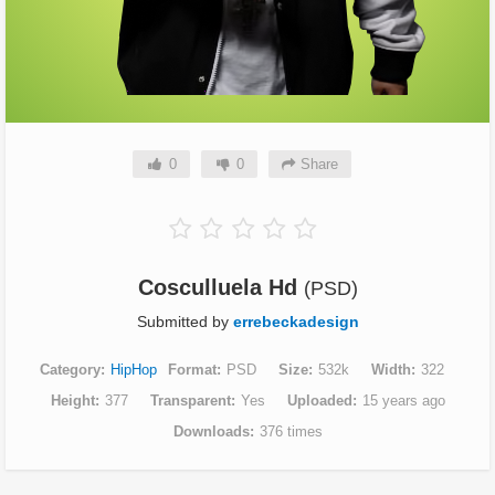
0
0
Share
Cosculluela Hd
(PSD)
Submitted by
errebeckadesign
Category
HipHop
Format
PSD
Size
532k
Width
322
Height
377
Transparent
Yes
Uploaded
15 years ago
Downloads
376 times