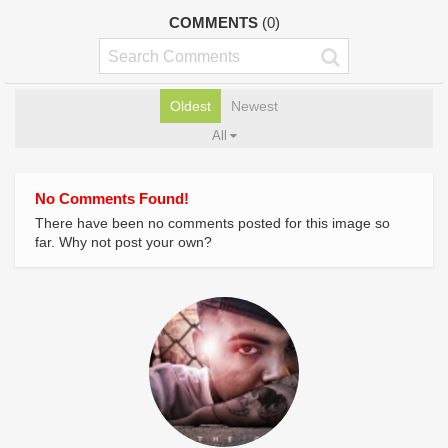
COMMENTS
(0)
Oldest
Newest
All
No Comments Found!
There have been no comments posted for this image so
far. Why not post your own?