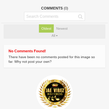
COMMENTS
(0)
Oldest
Newest
All
No Comments Found!
There have been no comments posted for this image so
far. Why not post your own?