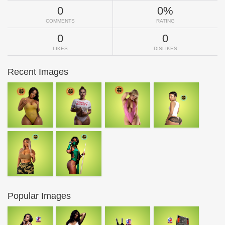
0
0%
COMMENTS
RATING
0
0
LIKES
DISLIKES
Recent Images
Popular Images