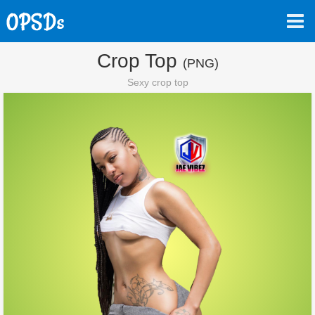
Crop Top
(PNG)
Sexy crop top