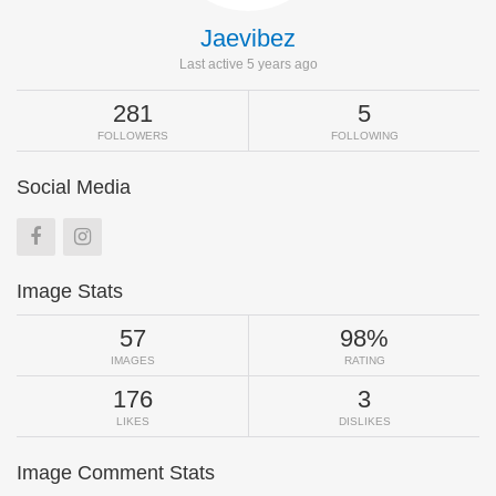
Jaevibez
Last active 5 years ago
281
5
FOLLOWERS
FOLLOWING
Social Media
Image Stats
57
98%
IMAGES
RATING
176
3
LIKES
DISLIKES
Image Comment Stats