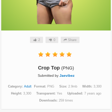
2
0
Share
Crop Top
(PNG)
Submitted by
Jaevibez
Category
Adult
Format
PNG
Size
2.9mb
Width
3,300
Height
3,300
Transparent
Yes
Uploaded
7 years ago
Downloads
259 times