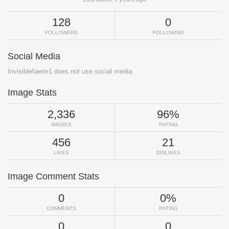
128
0
FOLLOWERS
FOLLOWING
Social Media
Invisiblefaerie1 does not use social media.
Image Stats
2,336
96%
IMAGES
RATING
456
21
LIKES
DISLIKES
Image Comment Stats
0
0%
COMMENTS
RATING
0
0