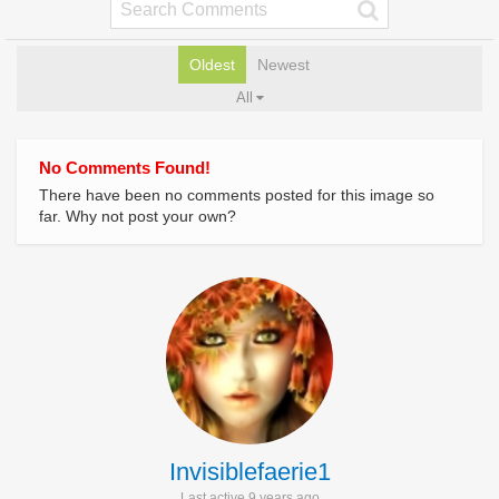
Oldest
Newest
All
No Comments Found!
There have been no comments posted for this image so
far. Why not post your own?
Invisiblefaerie1
Last active 9 years ago