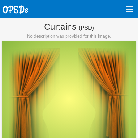
Curtains
(PSD)
No description was provided for this image.