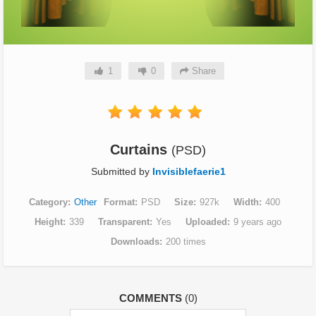
1
0
Share
Curtains
(PSD)
Submitted by
Invisiblefaerie1
Category
Other
Format
PSD
Size
927k
Width
400
Height
339
Transparent
Yes
Uploaded
9 years ago
Downloads
200 times
COMMENTS
(0)