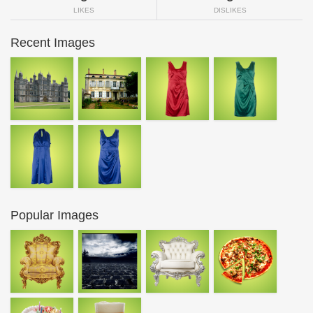
LIKES
DISLIKES
Recent Images
Popular Images