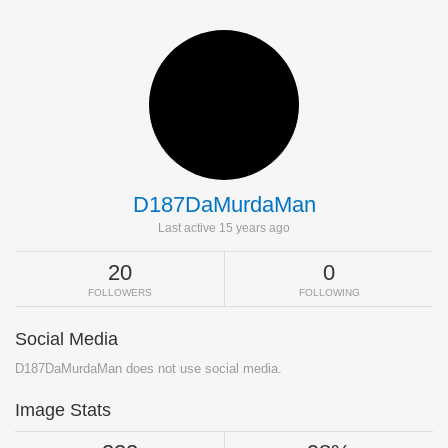
D187DaMurdaMan
Last active 15 years ago
20
0
FOLLOWERS
FOLLOWING
Social Media
D187DaMurdaMan does not use social media.
Image Stats