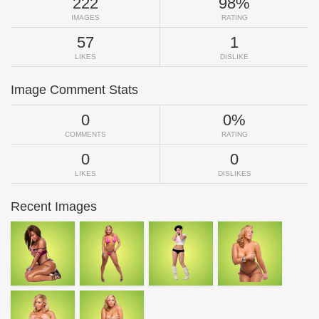
222
98%
IMAGES
RATING
57
1
LIKES
DISLIKE
Image Comment Stats
0
0%
COMMENTS
RATING
0
0
LIKES
DISLIKES
Recent Images