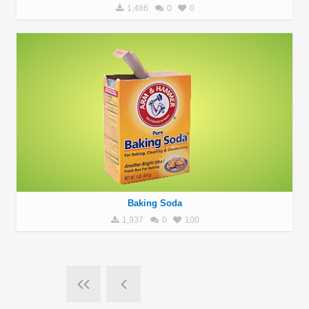
1,486
0
0
Baking Soda
1,937
0
100