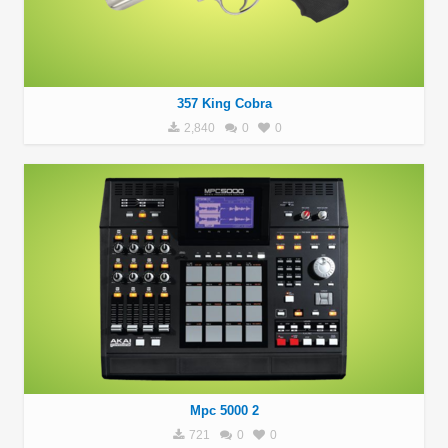
357 King Cobra
2,840
0
0
Mpc 5000 2
721
0
0