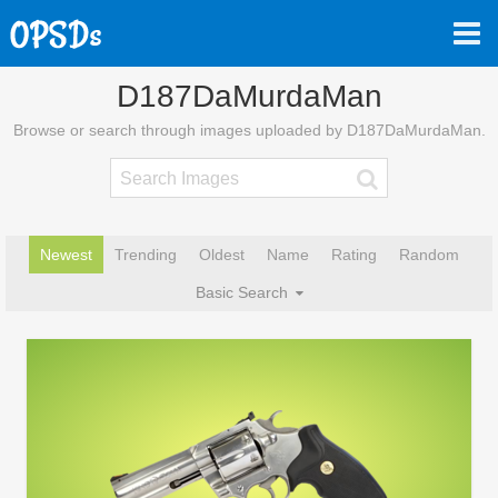
D187DaMurdaMan
Browse or search through images uploaded by D187DaMurdaMan.
Newest
Trending
Oldest
Name
Rating
Random
Basic Search