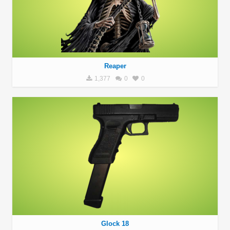
Reaper
1,377
0
0
Glock 18