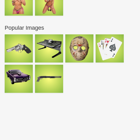
Popular Images