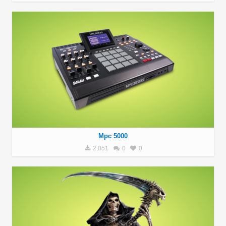
Mpc 5000
2,051
0
0