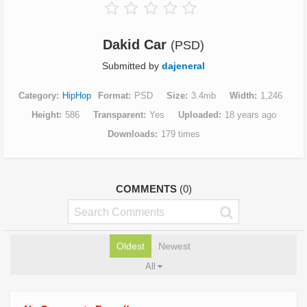
Dakid Car
(PSD)
Submitted by
dajeneral
Category
HipHop
Format
PSD
Size
3.4mb
Width
1,246
Height
586
Transparent
Yes
Uploaded
18 years ago
Downloads
179 times
COMMENTS
(0)
Oldest
Newest
All