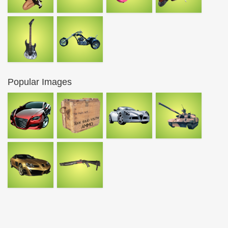
Popular Images