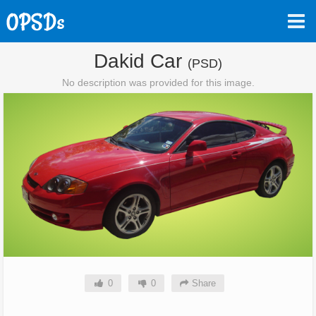
Dakid Car
(PSD)
No description was provided for this image.
0
0
Share