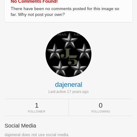
No Comments Found!
There have been no comments posted for this image so
far. Why not post your own?
dajeneral
Last active 17 years ago
1
0
FOLLOWER
FOLLOWING
Social Media
dajeneral does not use social media.