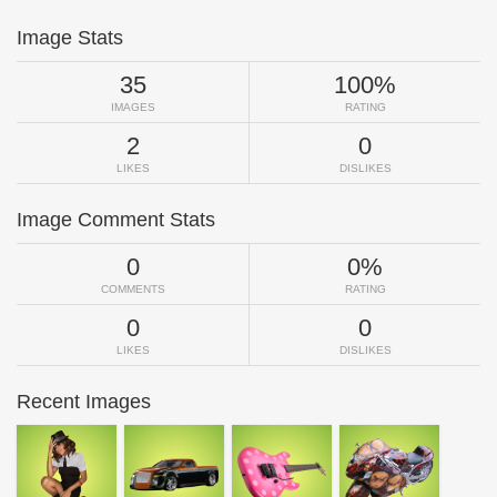
Image Stats
35
100%
IMAGES
RATING
2
0
LIKES
DISLIKES
Image Comment Stats
0
0%
COMMENTS
RATING
0
0
LIKES
DISLIKES
Recent Images