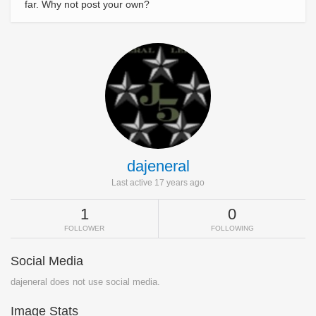
far. Why not post your own?
dajeneral
Last active 17 years ago
1
0
FOLLOWER
FOLLOWING
Social Media
dajeneral does not use social media.
Image Stats