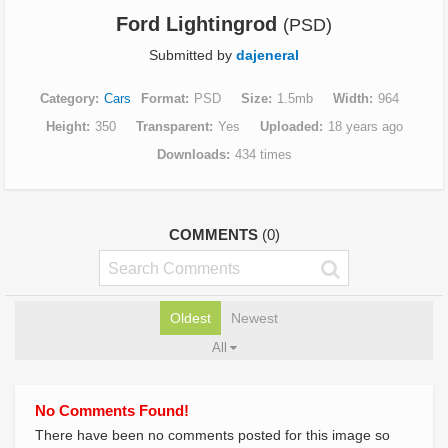
Ford Lightingrod
(PSD)
Submitted by
dajeneral
Category
Cars
Format
PSD
Size
1.5mb
Width
964
Height
350
Transparent
Yes
Uploaded
18 years ago
Downloads
434 times
COMMENTS
(0)
Oldest
Newest
All
No Comments Found!
There have been no comments posted for this image so