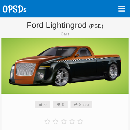
Ford Lightingrod
(PSD)
Cars
0
0
Share