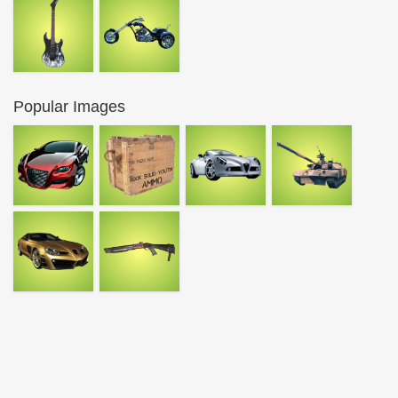
Popular Images