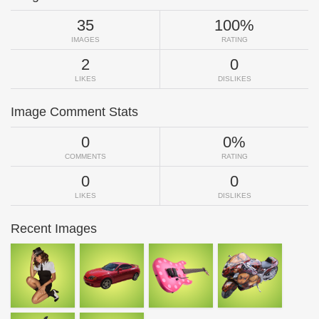
35
100%
IMAGES
RATING
2
0
LIKES
DISLIKES
Image Comment Stats
0
0%
COMMENTS
RATING
0
0
LIKES
DISLIKES
Recent Images