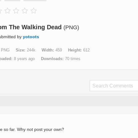
rom The Walking Dead
(PNG)
ubmitted by
yotoots
PNG
Size
244k
Width
459
Height
612
oaded
8 years ago
Downloads
70 times
e so far. Why not post your own?