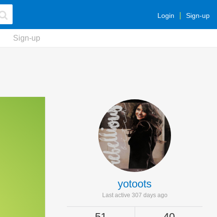
Login
Sign-up
Sign-up
yotoots
Last active 307 days ago
51
40