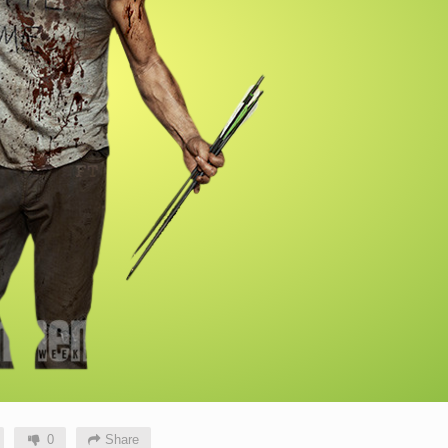
0
Share