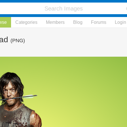
wse
Categories
Members
Blog
Forums
Login
ead
(PNG)