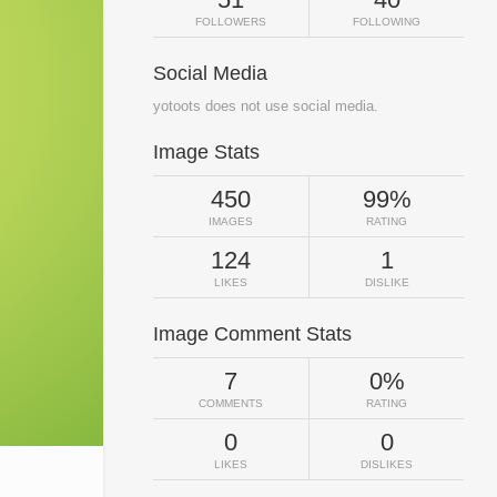
FOLLOWERS
FOLLOWING
Social Media
yotoots does not use social media.
Image Stats
450
99%
IMAGES
RATING
124
1
LIKES
DISLIKE
Image Comment Stats
7
0%
COMMENTS
RATING
0
0
LIKES
DISLIKES