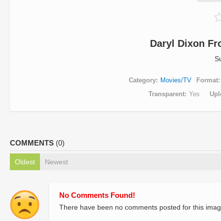
Daryl Dixon F
S
Category
Movies/TV
Format
Transparent
Yes
Upl
COMMENTS
(0)
Oldest
Newest
No Comments Found!
There have been no comments posted for this imag