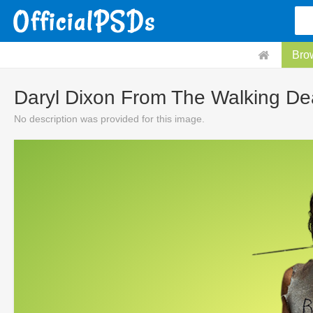
Bro
Daryl Dixon From The Walking D
No description was provided for this image.