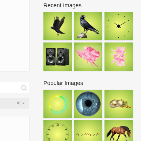
Recent Images
Popular Images
All