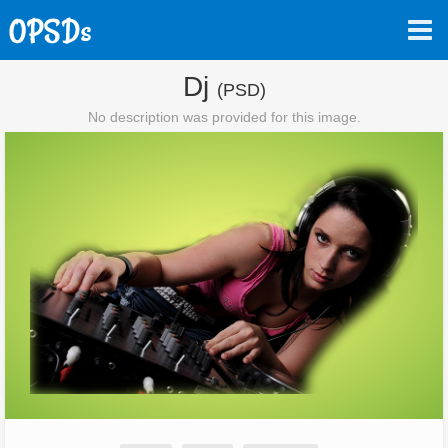
Dj
(PSD)
No description was provided for this image.