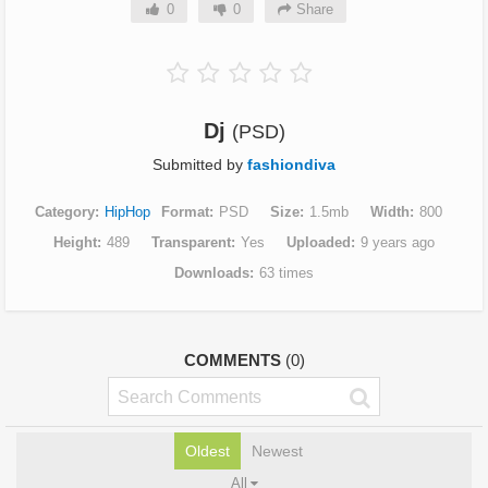
0
0
Share
Dj
(PSD)
Submitted by
fashiondiva
Category
HipHop
Format
PSD
Size
1.5mb
Width
800
Height
489
Transparent
Yes
Uploaded
9 years ago
Downloads
63 times
COMMENTS
(0)
Oldest
Newest
All