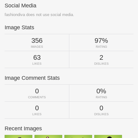
Social Media
fashiondiva does not use social media.
Image Stats
356
97%
IMAGES
RATING
63
2
LIKES
DISLIKES
Image Comment Stats
0
0%
COMMENTS
RATING
0
0
LIKES
DISLIKES
Recent Images