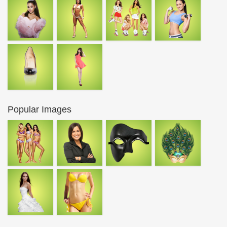
Popular Images