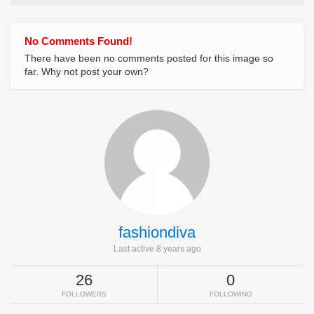
No Comments Found!
There have been no comments posted for this image so
far. Why not post your own?
fashiondiva
Last active 8 years ago
26
0
FOLLOWERS
FOLLOWING