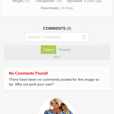
Height
527
Transparent
Yes
Uploaded
8 years ago
Downloads
11 times
COMMENTS
(0)
Oldest
Newest
All
No Comments Found!
There have been no comments posted for this image so
far. Why not post your own?