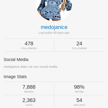
medojanice
Last active 49 days ago
478
24
FOLLOWERS
FOLLOWING
Social Media
medojanice does not use social media.
Image Stats
7,888
98%
IMAGES
RATING
2,363
54
LIKES
DISLIKES