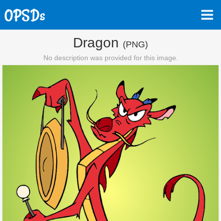
Dragon
(PNG)
No description was provided for this image.