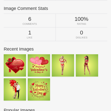
Image Comment Stats
6
100%
COMMENTS
RATING
1
0
LIKE
DISLIKES
Recent Images
Popular Images