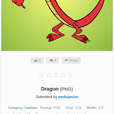
0
0
Share
Dragon
(PNG)
Submitted by
medojanice
Category
Cartoons
Format
PNG
Size
111k
Width
439