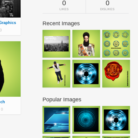
0
0
LIKES
DISLIKES
Graphics
Recent Images
0
Popular Images
uch
0