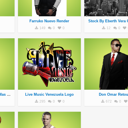
Farruko Nuevo Render
Stock By Eberth Vera 
149
0
0
12
0
Nengo Flow El Producto Mas Caro
Live Music Venezuela Logo
Don Omar Reto
295
0
0
672
0