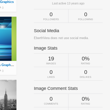
 Graphics
Last active 13 years ago
0
0
0
FOLLOWERS
FOLLOWING
Social Media
EberthVera does not use social media.
Image Stats
19
0%
IMAGES
RATING
Fondo 2 By Eberth Vera Graphics
0
0
0
LIKES
DISLIKES
Image Comment Stats
0
0%
COMMENTS
RATING