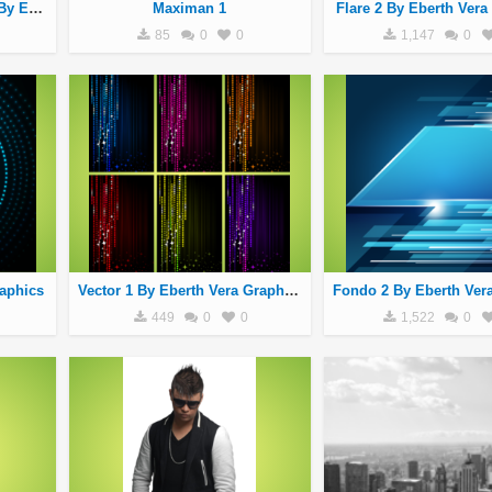
Brushers Tecnologicos 1 By Eberth Vera Graphics
Maximan 1
Flare 2 By Eberth Vera
85
0
0
1,147
0
raphics
Vector 1 By Eberth Vera Graphics
449
0
0
1,522
0