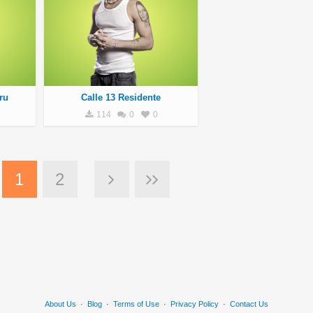
ru
Calle 13 Residente
114
0
0
1
2
About Us
·
Blog
·
Terms of Use
·
Privacy Policy
·
Contact Us