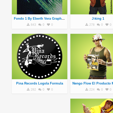
Fondo 1 By Eberth Vera Graphics
J-king 1
843
0
0
278
0
0
Pina Records Logola Formula
282
0
0
224
0
0