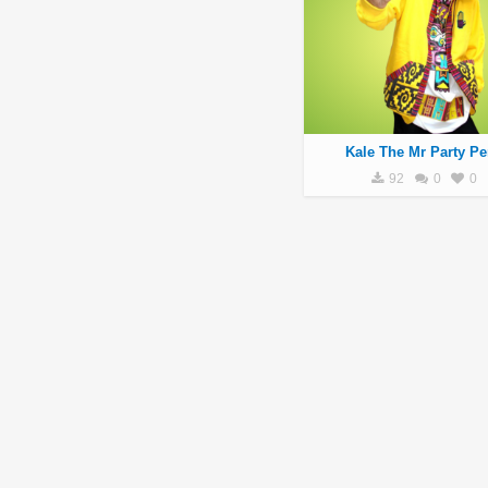
Kale The Mr Party Pe
92
0
0