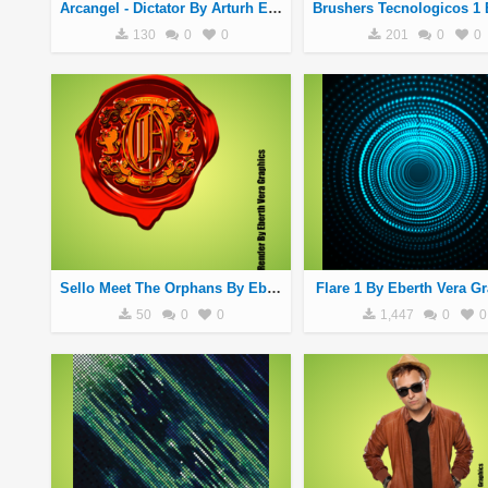
Arcangel - Dictator By Arturh Ethan Mars
130
0
0
201
0
0
Sello Meet The Orphans By Eberth Vera Graphics
Flare 1 By Eberth Vera G
50
0
0
1,447
0
0