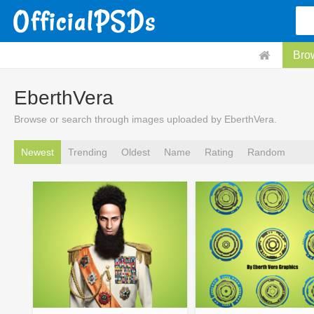
Bro
EberthVera
Browse or search through images uploaded by EberthVera.
Newest
Trending
Oldest
Name
Rating
Random