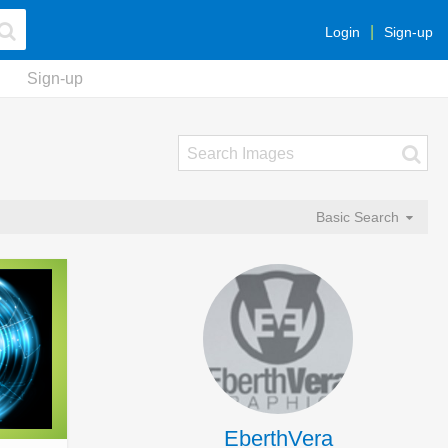
Login
Sign-up
Sign-up
Basic Search
EberthVera