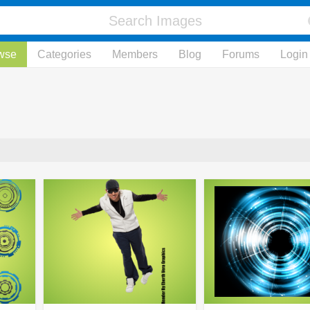
wse
Categories
Members
Blog
Forums
Login