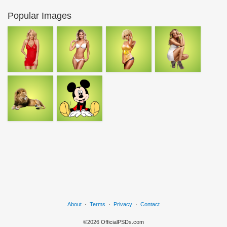
Popular Images
About
·
Terms
·
Privacy
·
Contact
©2026 OfficialPSDs.com