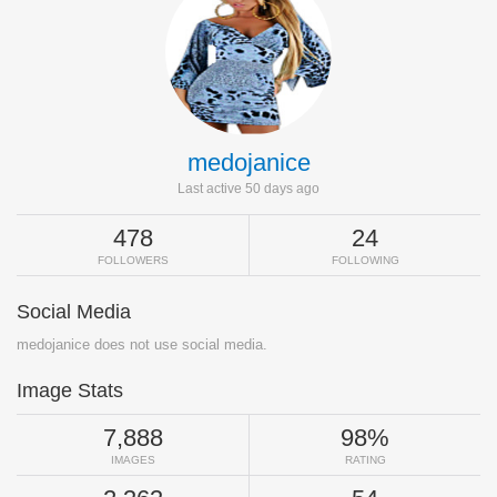
medojanice
Last active 50 days ago
478
24
FOLLOWERS
FOLLOWING
Social Media
medojanice does not use social media.
Image Stats
7,888
98%
IMAGES
RATING