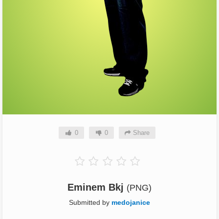
0
0
Share
Eminem Bkj
(PNG)
Submitted by
medojanice