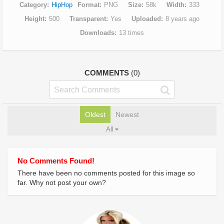
Category
HipHop
Format
PNG
Size
58k
Width
333
Height
500
Transparent
Yes
Uploaded
8 years ago
Downloads
13 times
COMMENTS
(0)
Oldest
Newest
All
No Comments Found!
There have been no comments posted for this image so
far. Why not post your own?