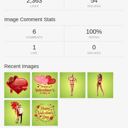
2,363
54
LIKES
DISLIKES
Image Comment Stats
6
100%
COMMENTS
RATING
1
0
LIKE
DISLIKES
Recent Images