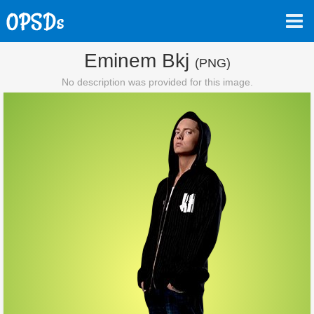
Eminem Bkj
(PNG)
No description was provided for this image.