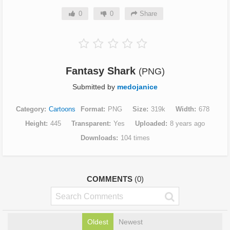
0
0
Share
Fantasy Shark
(PNG)
Submitted by
medojanice
Category
Cartoons
Format
PNG
Size
319k
Width
678
Height
445
Transparent
Yes
Uploaded
8 years ago
Downloads
104 times
COMMENTS
(0)
Oldest
Newest