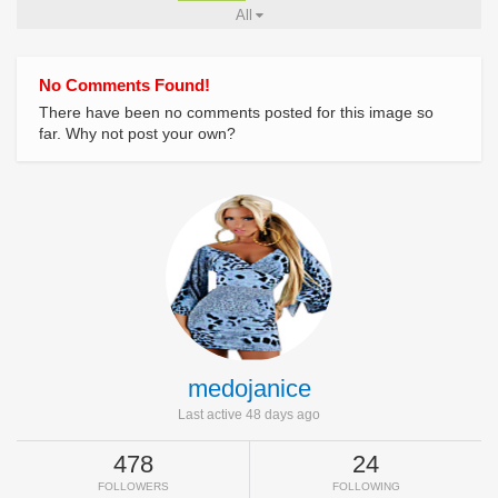
All
No Comments Found!
There have been no comments posted for this image so
far. Why not post your own?
medojanice
Last active 48 days ago
478
24
FOLLOWERS
FOLLOWING