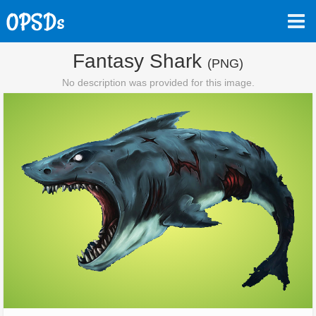
Fantasy Shark
(PNG)
No description was provided for this image.