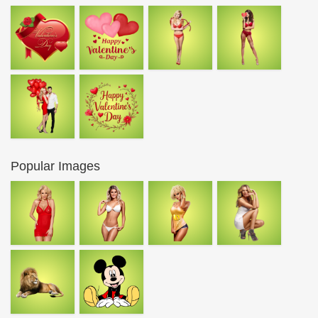
Popular Images