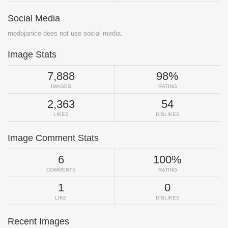
Social Media
medojanice does not use social media.
Image Stats
7,888
98%
IMAGES
RATING
2,363
54
LIKES
DISLIKES
Image Comment Stats
6
100%
COMMENTS
RATING
1
0
LIKE
DISLIKES
Recent Images