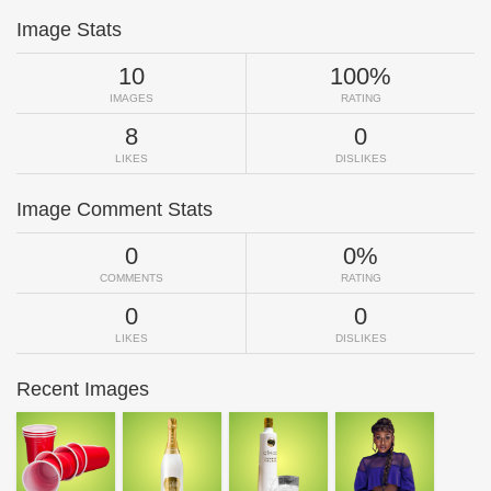
Image Stats
10
100%
IMAGES
RATING
8
0
LIKES
DISLIKES
Image Comment Stats
0
0%
COMMENTS
RATING
0
0
LIKES
DISLIKES
Recent Images