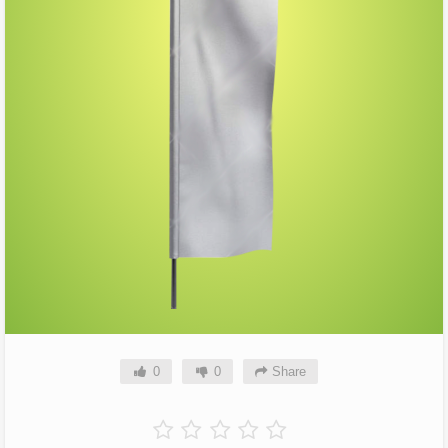
0
0
Share