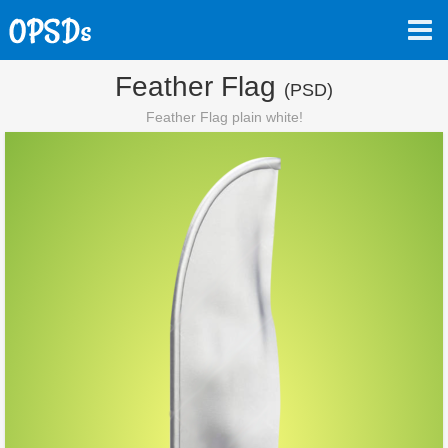
Feather Flag
(PSD)
Feather Flag plain white!