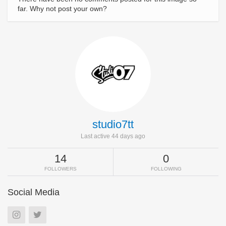
far. Why not post your own?
studio7tt
Last active 44 days ago
14
0
FOLLOWERS
FOLLOWING
Social Media