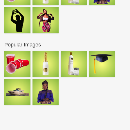
Popular Images