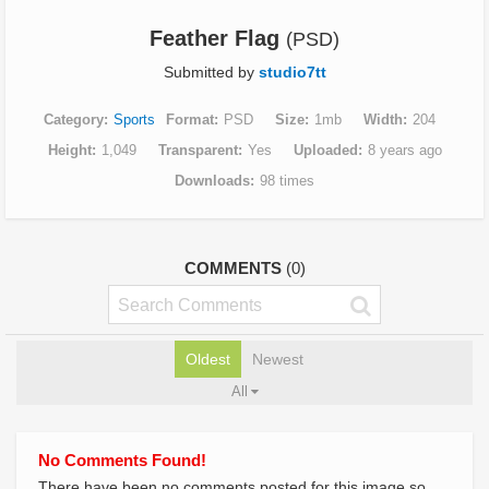
Feather Flag
(PSD)
Submitted by
studio7tt
Category
Sports
Format
PSD
Size
1mb
Width
204
Height
1,049
Transparent
Yes
Uploaded
8 years ago
Downloads
98 times
COMMENTS
(0)
Oldest
Newest
All
No Comments Found!
There have been no comments posted for this image so