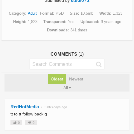
Submitted by
studio7tt
Category
Adult
Format
PSD
Size
10.5mb
Width
1,323
Height
1,823
Transparent
Yes
Uploaded
9 years ago
Downloads
341 times
COMMENTS
(1)
Oldest
Newest
All
RedHotMedia
3,063 days ago
tt to tt follow back g
0
0