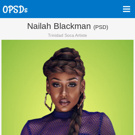
Nailah Blackman
(PSD)
Trinidad Soca Artiste