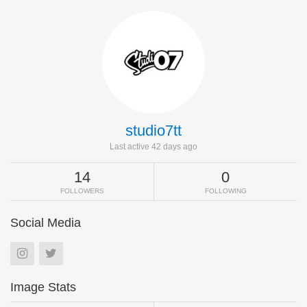
studio7tt
Last active 42 days ago
14
0
FOLLOWERS
FOLLOWING
Social Media
Image Stats