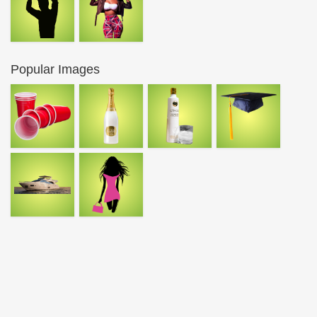
Popular Images