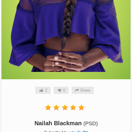
2
0
Share
Nailah Blackman
(PSD)