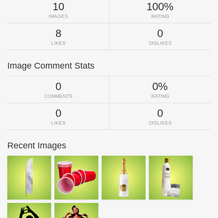
10
100%
IMAGES
RATING
8
0
LIKES
DISLIKES
Image Comment Stats
0
0%
COMMENTS
RATING
0
0
LIKES
DISLIKES
Recent Images