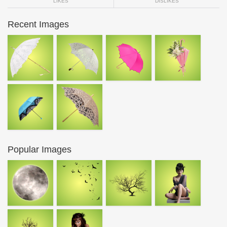
LIKES
DISLIKES
Recent Images
Popular Images