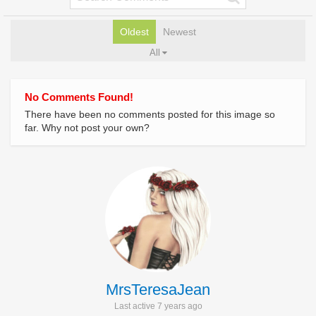
Oldest
Newest
All
No Comments Found!
There have been no comments posted for this image so
far. Why not post your own?
MrsTeresaJean
Last active 7 years ago