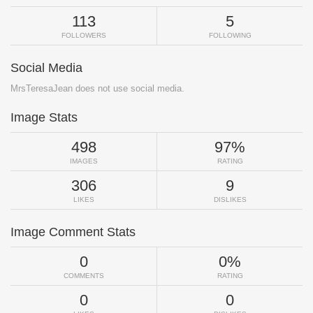
113
5
FOLLOWERS
FOLLOWING
Social Media
MrsTeresaJean does not use social media.
Image Stats
498
97%
IMAGES
RATING
306
9
LIKES
DISLIKES
Image Comment Stats
0
0%
COMMENTS
RATING
0
0