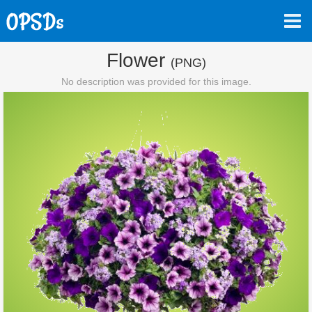
Flower
(PNG)
No description was provided for this image.