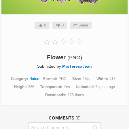
0
0
Share
Flower
(PNG)
Submitted by
MrsTeresaJean
Category
Nature
Format
PNG
Size
254k
Width
413
Height
336
Transparent
Yes
Uploaded
7 years ago
Downloads
123 times
COMMENTS
(0)