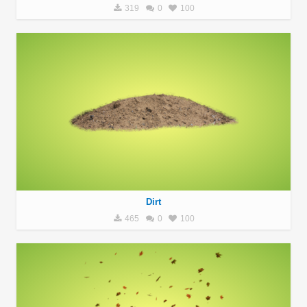
319
0
100
Dirt
465
0
100