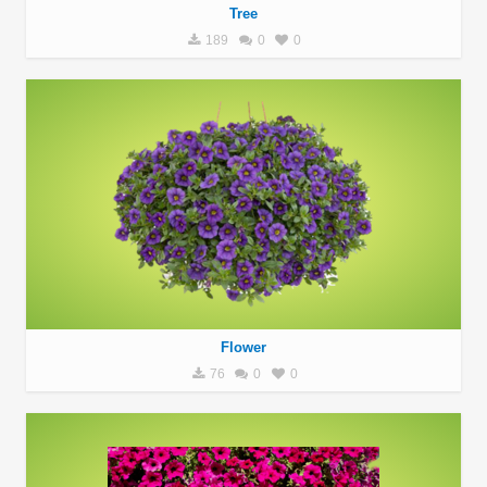
Tree
189
0
0
Flower
76
0
0