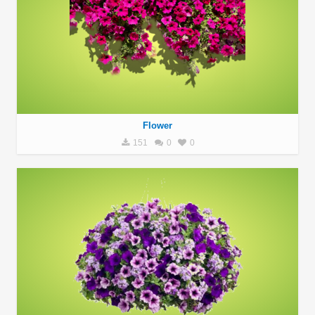
Flower
151
0
0