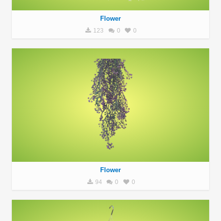
Flower
123
0
0
Flower
94
0
0