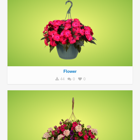
Flower
44
0
0