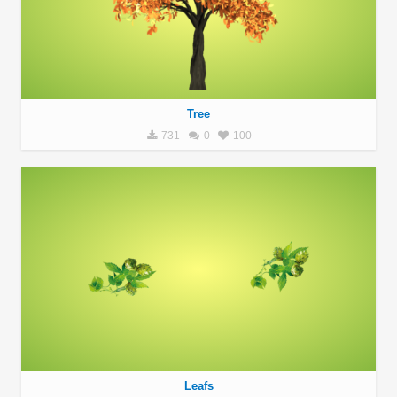
Tree
731
0
100
Leafs