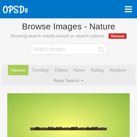
Browse Images - Nature
Showing search results based on search options.
Remove
Newest
Trending
Oldest
Name
Rating
Random
Basic Search