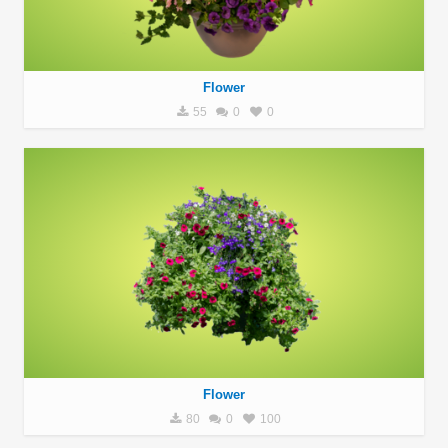
Flower
55
0
0
Flower
80
0
100