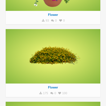
Flower
93
0
0
Flower
175
0
100