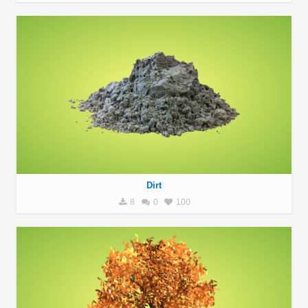
Dirt
8
0
100