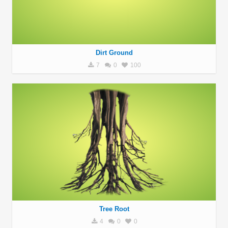
Dirt Ground
7
0
100
Tree Root
4
0
0