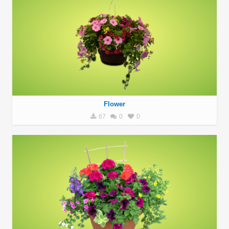
Flower
67
0
0