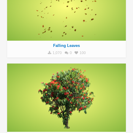
Falling Leaves
1,070
0
100