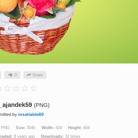
0
Share
t_ajandek59
(PNG)
mitted by
insatiable60
PNG
Size
304k
Width
434
Height
404
oaded
8 years ago
Downloads
32 times