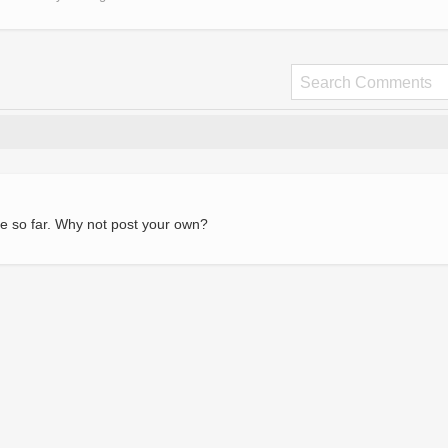
e so far. Why not post your own?