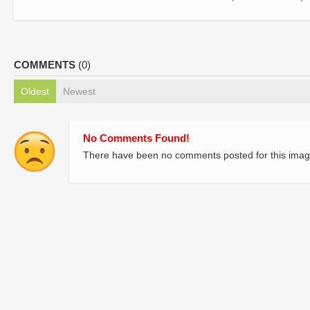
COMMENTS
(0)
Oldest
Newest
No Comments Found!
There have been no comments posted for this imag