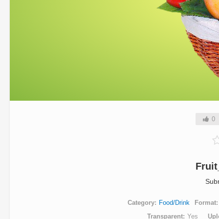
0
Frui
Sub
Category
Food/Drink
Format
Transparent
Yes
Upl