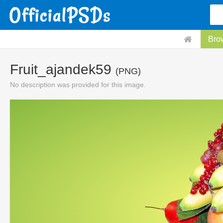
Bro
Fruit_ajandek59
(PNG)
No description was provided for this image.