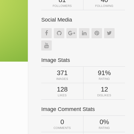
FOLLOWERS
FOLLOWING
Social Media
Image Stats
371
91%
IMAGES
RATING
128
12
LIKES
DISLIKES
Image Comment Stats
0
0%
COMMENTS
RATING