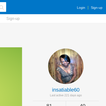
Login
Sign-up
Sign-up
insatiable60
Last active 221 days ago
81
40