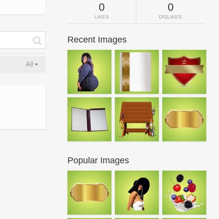
0
0
LIKES
DISLIKES
Recent Images
All
Popular Images