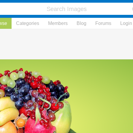
wse
Categories
Members
Blog
Forums
Login