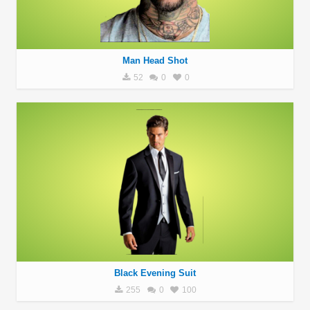
Man Head Shot
52
0
0
Black Evening Suit
255
0
100