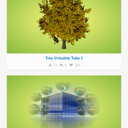
Tree Virtuality Tube 1
24
0
100