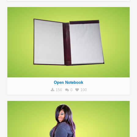
Open Notebook
156
0
100