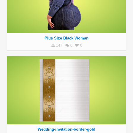
Plus Size Black Woman
147
0
0
Wedding-invitation-border-gold