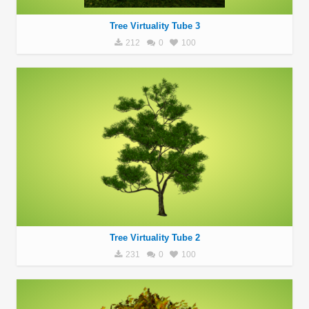
Tree Virtuality Tube 3
212
0
100
Tree Virtuality Tube 2
231
0
100