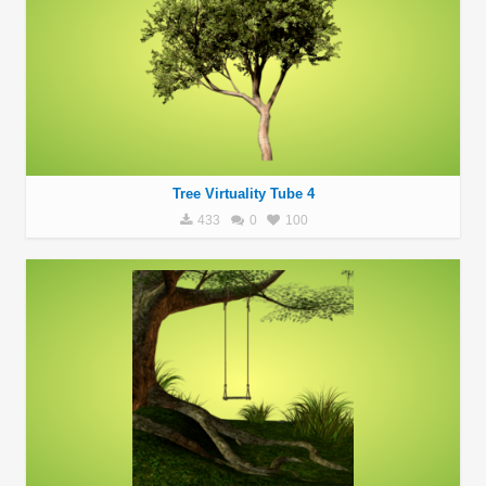
Tree Virtuality Tube 4
433
0
100