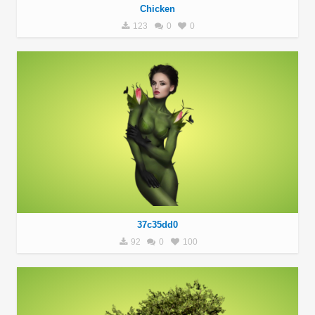
Chicken
123
0
0
37c35dd0
92
0
100