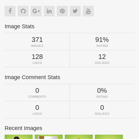
Image Stats
371
91%
IMAGES
RATING
128
12
LIKES
DISLIKES
Image Comment Stats
0
0%
COMMENTS
RATING
0
0
LIKES
DISLIKES
Recent Images