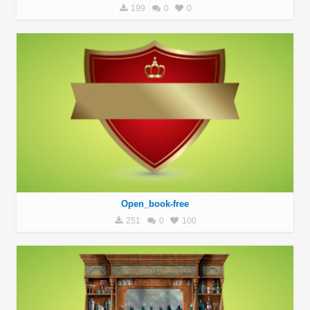
199
0
0
Open_book-free
251
0
100