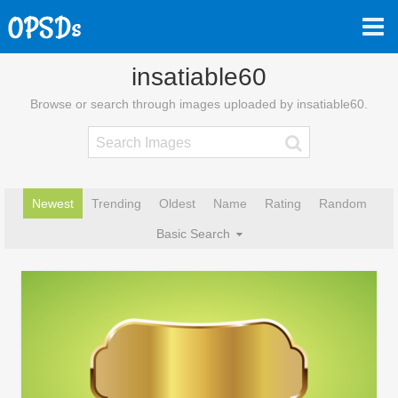
insatiable60
Browse or search through images uploaded by insatiable60.
Newest
Trending
Oldest
Name
Rating
Random
Basic Search