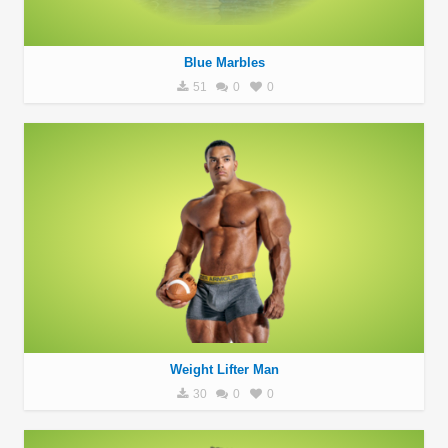
Blue Marbles
51
0
0
Weight Lifter Man
30
0
0