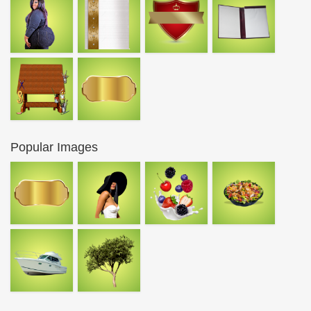
Popular Images