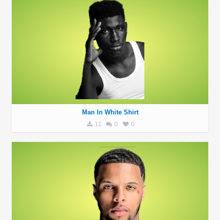
Man In White Shirt
11
0
0