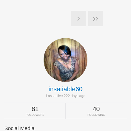
insatiable60
Last active 222 days ago
81
40
FOLLOWERS
FOLLOWING
Social Media