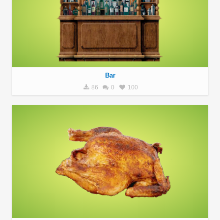
Bar
86
0
100