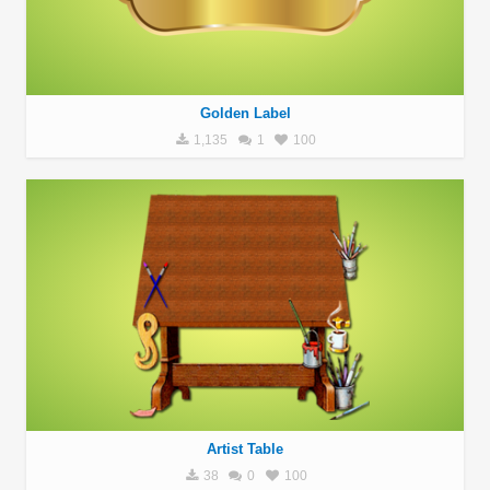
Golden Label
1,135
1
100
Artist Table
38
0
100