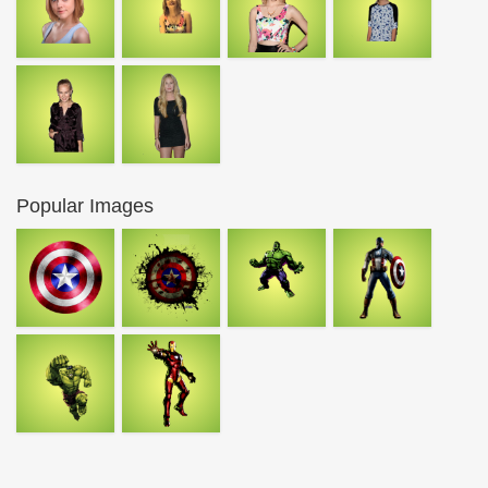
Popular Images