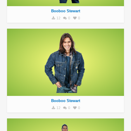
Booboo Stewart
12
0
0
Booboo Stewart
12
0
0