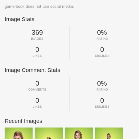
gamerbook does not use social media.
Image Stats
369
0%
IMAGES
RATING
0
0
LIKES
DISLIKES
Image Comment Stats
0
0%
COMMENTS
RATING
0
0
LIKES
DISLIKES
Recent Images