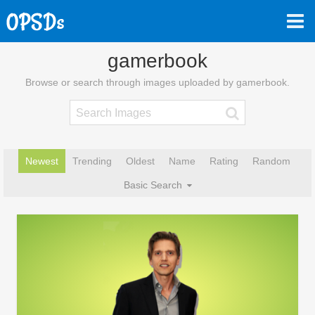
gamerbook
Browse or search through images uploaded by gamerbook.
Newest
Trending
Oldest
Name
Rating
Random
Basic Search