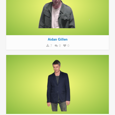
Aidan Gillen
7
0
0