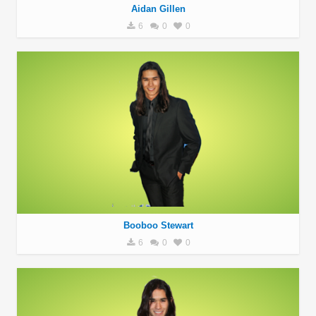
Aidan Gillen
6
0
0
Booboo Stewart
6
0
0