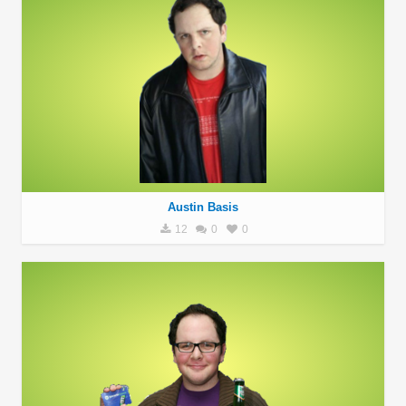
Austin Basis
12
0
0