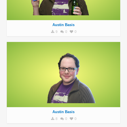
Austin Basis
9
0
0
Austin Basis
8
0
0