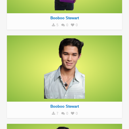
Booboo Stewart
5
0
0
Booboo Stewart
7
0
0