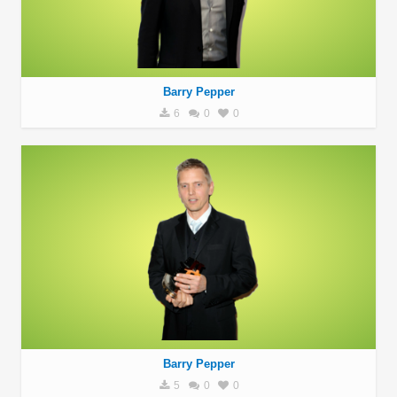
Barry Pepper
6
0
0
Barry Pepper
5
0
0