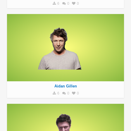
6
0
0
Aidan Gillen
6
0
0