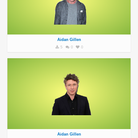
Aidan Gillen
5
0
0
Aidan Gillen