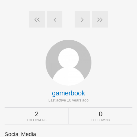
gamerbook
Last active 10 years ago
2
0
FOLLOWERS
FOLLOWING
Social Media