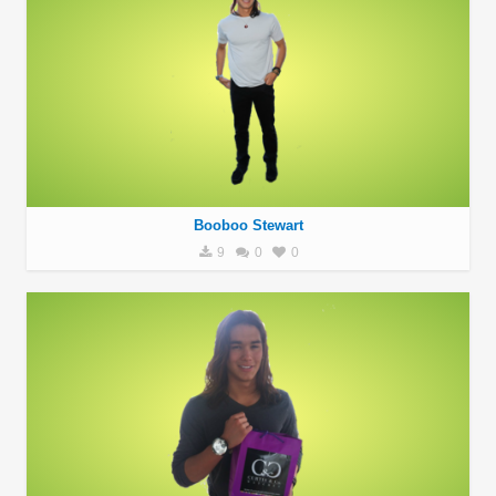
Booboo Stewart
9
0
0