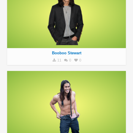
Booboo Stewart
11
0
0