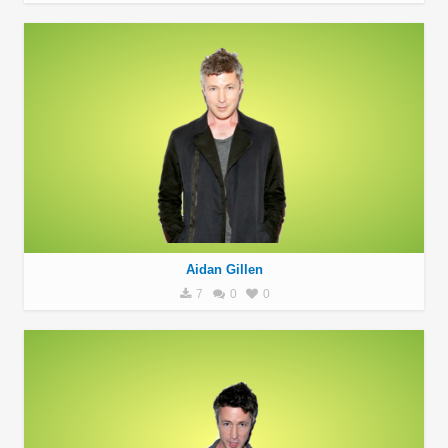
Aidan Gillen
7
0
0