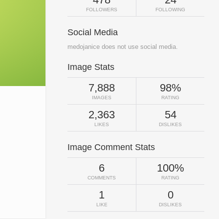
FOLLOWERS
FOLLOWING
Social Media
medojanice does not use social media.
Image Stats
7,888
98%
IMAGES
RATING
2,363
54
LIKES
DISLIKES
Image Comment Stats
6
100%
COMMENTS
RATING
1
0
LIKE
DISLIKES