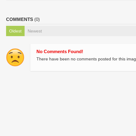
COMMENTS
(0)
Oldest
Newest
No Comments Found!
There have been no comments posted for this imag