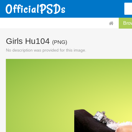
Bro
Girls Hu104
(PNG)
No description was provided for this image.