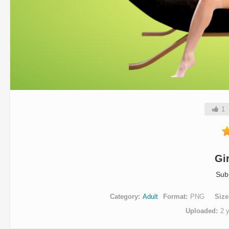
1
Gi
Sub
Category
Adult
Format
PNG
Size
Uploaded
2 