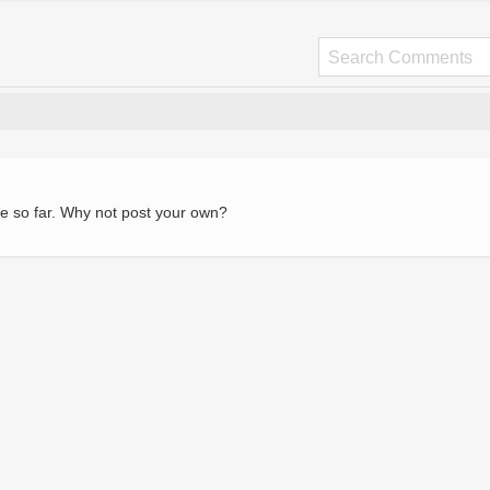
e so far. Why not post your own?