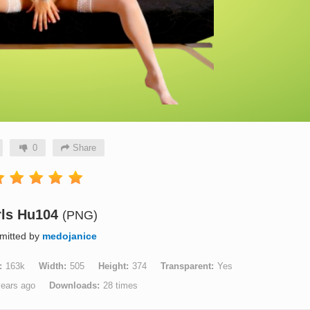
0
Share
rls Hu104
(PNG)
mitted by
medojanice
163k
Width
505
Height
374
Transparent
Yes
years ago
Downloads
28 times