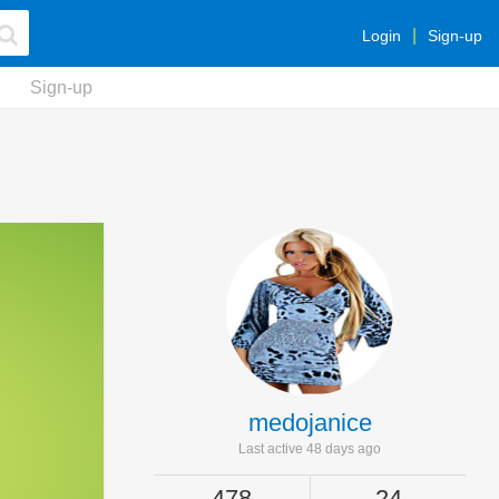
Login
Sign-up
Sign-up
medojanice
Last active 48 days ago
478
24