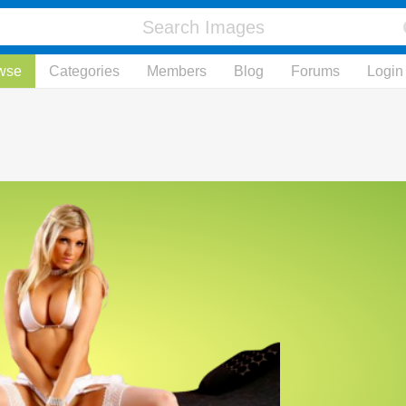
wse
Categories
Members
Blog
Forums
Login