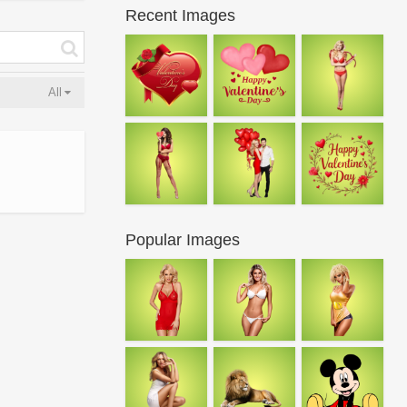
Recent Images
All
Popular Images