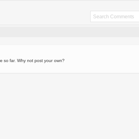
e so far. Why not post your own?