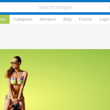
wse
Categories
Members
Blog
Forums
Login