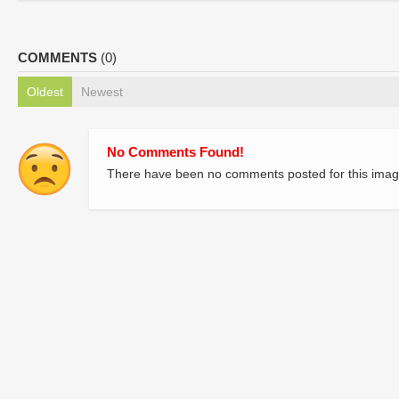
COMMENTS
(0)
Oldest
Newest
No Comments Found!
There have been no comments posted for this imag