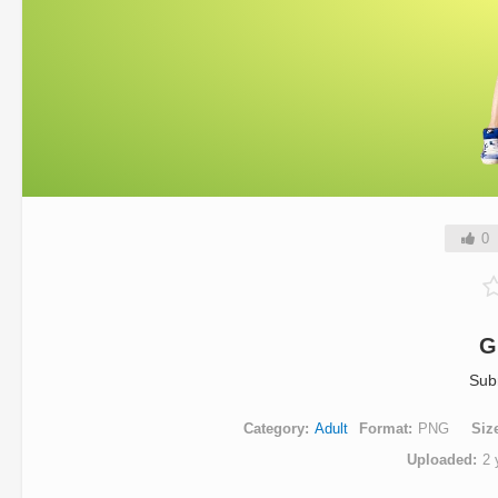
0
G
Sub
Category
Adult
Format
PNG
Siz
Uploaded
2 