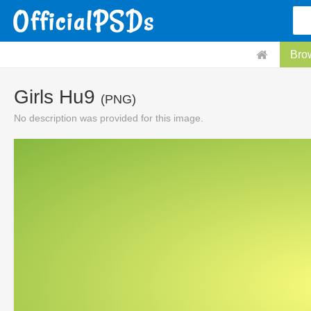
Bro
Girls Hu9
(PNG)
No description was provided for this image.