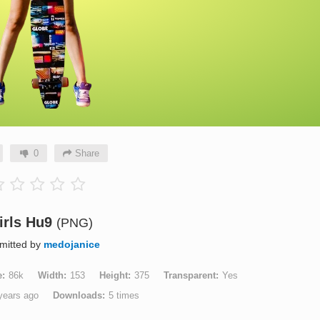
0
Share
irls Hu9
(PNG)
mitted by
medojanice
e
86k
Width
153
Height
375
Transparent
Yes
years ago
Downloads
5 times