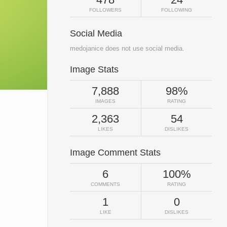
FOLLOWERS
FOLLOWING
Social Media
medojanice does not use social media.
Image Stats
7,888
98%
IMAGES
RATING
2,363
54
LIKES
DISLIKES
Image Comment Stats
6
100%
COMMENTS
RATING
1
0
LIKE
DISLIKES