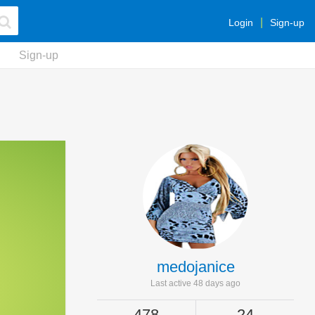
Login
Sign-up
Sign-up
medojanice
Last active 48 days ago
478
24