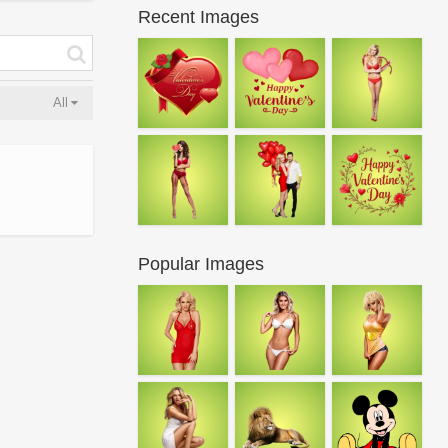
Recent Images
All
Popular Images