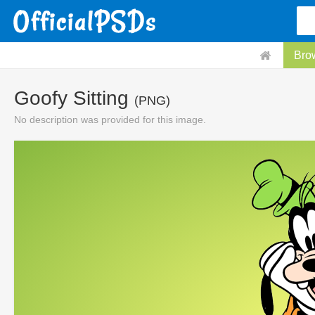
Bro
Goofy Sitting
(PNG)
No description was provided for this image.