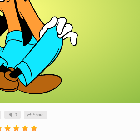
0
Share