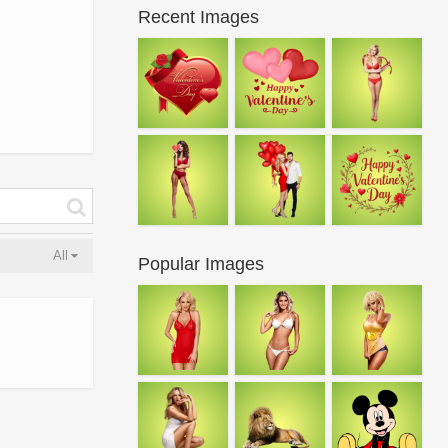
Recent Images
All
Popular Images