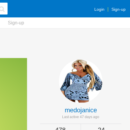
Login
Sign-up
Sign-up
medojanice
Last active 47 days ago
478
24