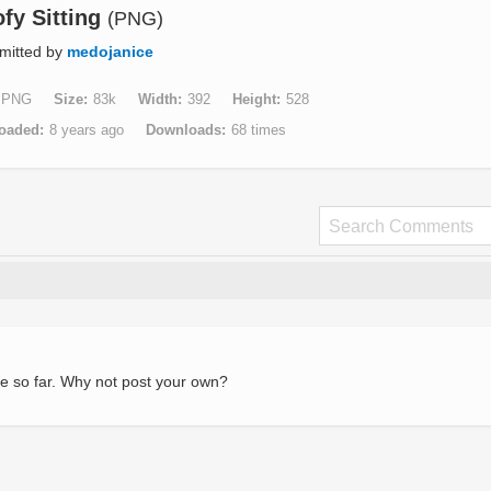
fy Sitting
(PNG)
mitted by
medojanice
PNG
Size
83k
Width
392
Height
528
oaded
8 years ago
Downloads
68 times
e so far. Why not post your own?