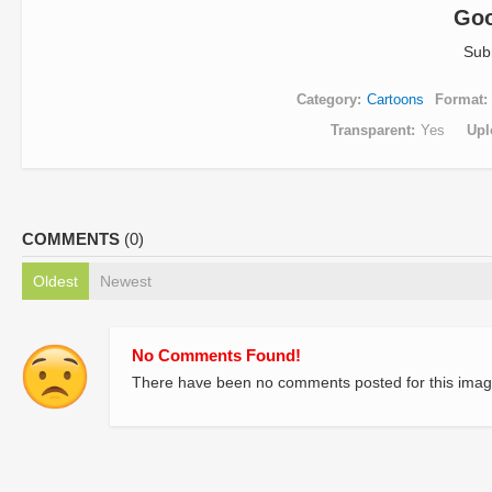
Goo
Sub
Category
Cartoons
Format
Transparent
Yes
Upl
COMMENTS
(0)
Oldest
Newest
No Comments Found!
There have been no comments posted for this imag