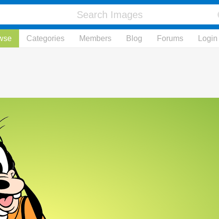
wse
Categories
Members
Blog
Forums
Login