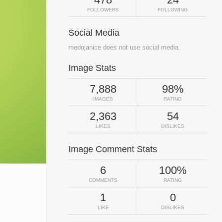
FOLLOWERS
FOLLOWING
Social Media
medojanice does not use social media.
Image Stats
7,888
98%
IMAGES
RATING
2,363
54
LIKES
DISLIKES
Image Comment Stats
6
100%
COMMENTS
RATING
1
0
LIKE
DISLIKES