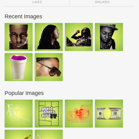
LIKES
DISLIKES
Recent Images
Popular Images