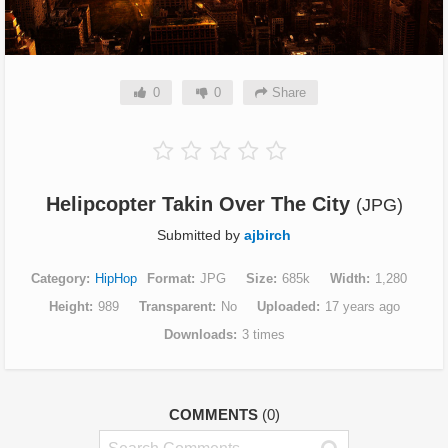
0
0
Share
Helipcopter Takin Over The City
(JPG)
Submitted by
ajbirch
Category
HipHop
Format
JPG
Size
685k
Width
1,280
Height
989
Transparent
No
Uploaded
17 years ago
Downloads
3 times
COMMENTS
(0)