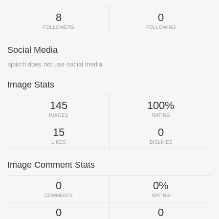
8
0
FOLLOWERS
FOLLOWING
Social Media
ajbirch does not use social media.
Image Stats
145
100%
IMAGES
RATING
15
0
LIKES
DISLIKES
Image Comment Stats
0
0%
COMMENTS
RATING
0
0