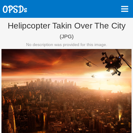
Helipcopter Takin Over The City
(JPG)
No description was provided for this image.