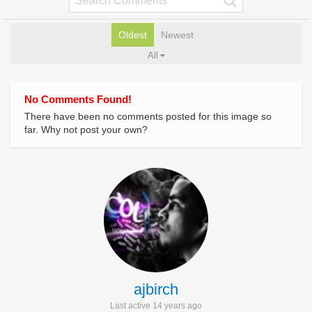
Oldest
Newest
All
No Comments Found!
There have been no comments posted for this image so
far. Why not post your own?
ajbirch
Last active 14 years ago