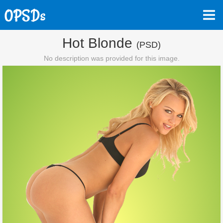
Hot Blonde
(PSD)
No description was provided for this image.