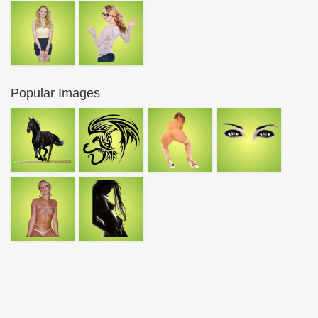
Popular Images