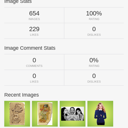
Image Stats
654
100%
IMAGES
RATING
229
0
LIKES
DISLIKES
Image Comment Stats
0
0%
COMMENTS
RATING
0
0
LIKES
DISLIKES
Recent Images