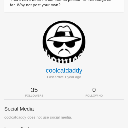
far. Why not post your own?
coolcatdaddy
Last active 1 year ago
35
0
FOLLOWERS
FOLLOWING
Social Media
coolcatdaddy does not use social media.