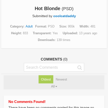
Hot Blonde
(PSD)
Submitted by
coolcatdaddy
Category
Adult
Format
PSD
Size
955k
Width
481
Height
833
Transparent
Yes
Uploaded
13 years ago
Downloads
139 times
COMMENTS
(0)
Oldest
Newest
All
No Comments Found!
There have been no comments posted for this image so