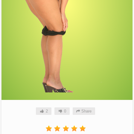
2
0
Share